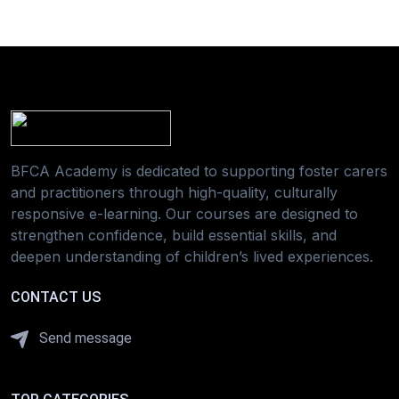
BFCA Academy is dedicated to supporting foster carers
and practitioners through high-quality, culturally
responsive e-learning. Our courses are designed to
strengthen confidence, build essential skills, and
deepen understanding of children’s lived experiences.
CONTACT US
Send message