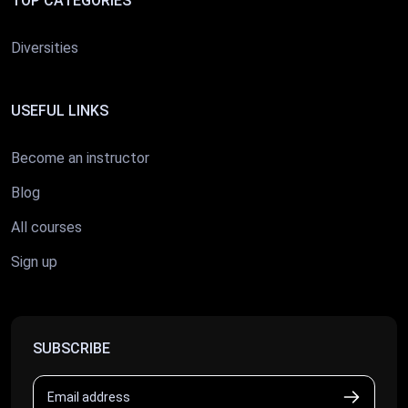
TOP CATEGORIES
Diversities
USEFUL LINKS
Become an instructor
Blog
All courses
Sign up
SUBSCRIBE