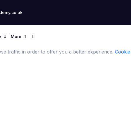
demy.co.uk
k
More
e traffic in order to offer you a better experience.
Cookie 