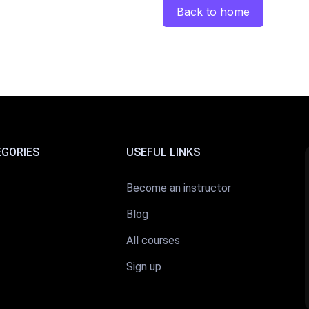
Back to home
EGORIES
USEFUL LINKS
Become an instructor
Blog
All courses
Sign up