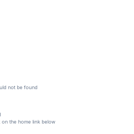
uld not be found
l
ick on the home link below