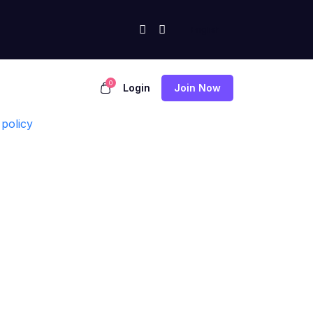
0
Login
Join Now
policy