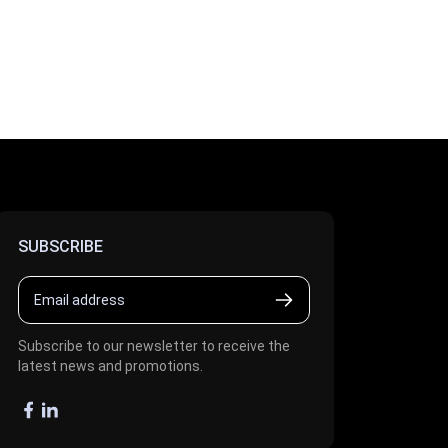
SUBSCRIBE
Subscribe to our newsletter to receive the
latest news and promotions.