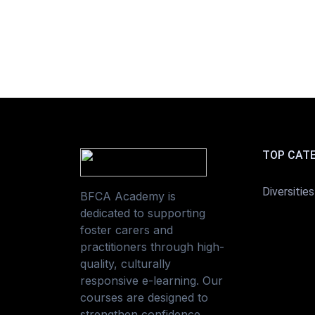
TOP CAT
Diversities
BFCA Academy is
dedicated to supporting
foster carers and
practitioners through high-
quality, culturally
responsive e-learning. Our
courses are designed to
strengthen confidence,