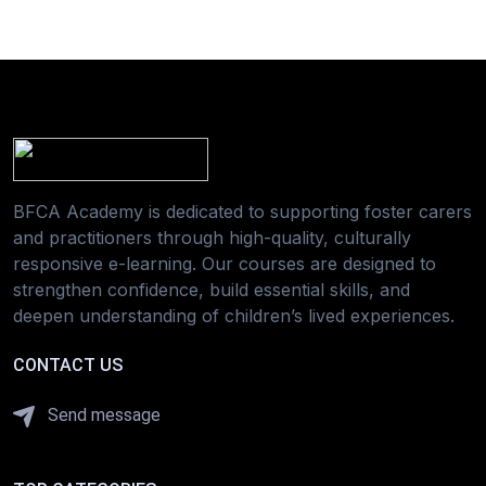
BFCA Academy is dedicated to supporting foster carers
and practitioners through high-quality, culturally
responsive e-learning. Our courses are designed to
strengthen confidence, build essential skills, and
deepen understanding of children’s lived experiences.
CONTACT US
Send message