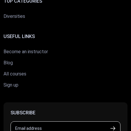
TOP CATEGORIES
Diversities
USEFUL LINKS
Become an instructor
Blog
All courses
Sign up
SUBSCRIBE