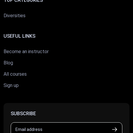
TOP CATEGORIES
Diversities
USEFUL LINKS
Become an instructor
Blog
All courses
Sign up
SUBSCRIBE