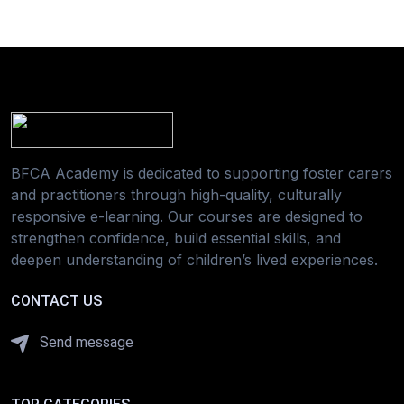
BFCA Academy is dedicated to supporting foster carers
and practitioners through high-quality, culturally
responsive e-learning. Our courses are designed to
strengthen confidence, build essential skills, and
deepen understanding of children’s lived experiences.
CONTACT US
Send message