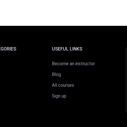
EGORIES
USEFUL LINKS
Become an instructor
Blog
All courses
Sign up