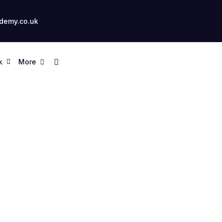
demy.co.uk
k
More