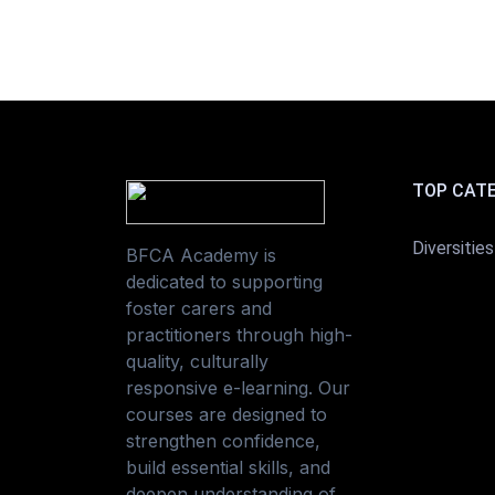
TOP CAT
Diversities
BFCA Academy is
dedicated to supporting
foster carers and
practitioners through high-
quality, culturally
responsive e-learning. Our
courses are designed to
strengthen confidence,
build essential skills, and
deepen understanding of