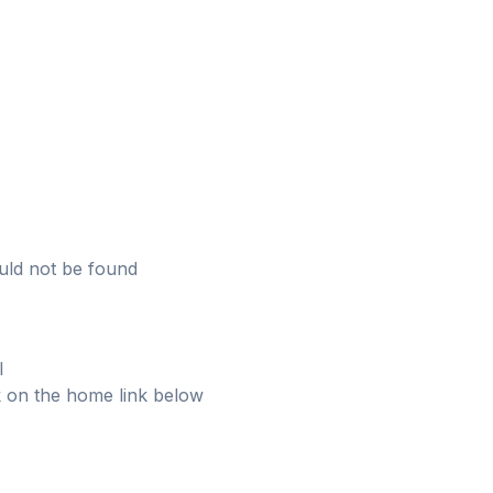
uld not be found
l
ick on the home link below