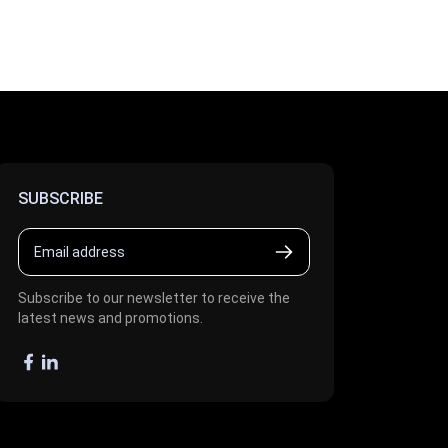
SUBSCRIBE
Subscribe to our newsletter to receive the
latest news and promotions.