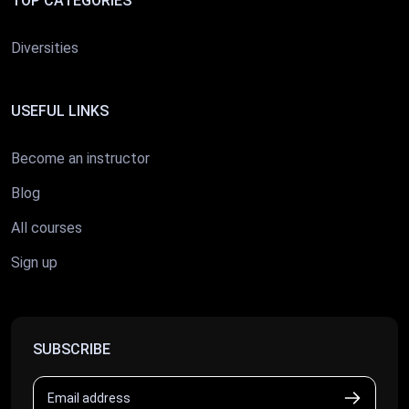
TOP CATEGORIES
Diversities
USEFUL LINKS
Become an instructor
Blog
All courses
Sign up
SUBSCRIBE