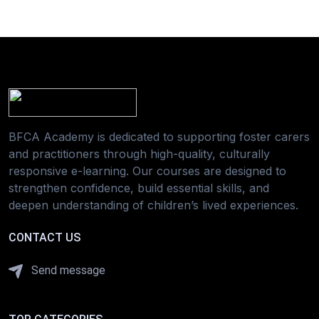
BFCA Academy is dedicated to supporting foster carers
and practitioners through high-quality, culturally
responsive e-learning. Our courses are designed to
strengthen confidence, build essential skills, and
deepen understanding of children’s lived experiences.
CONTACT US
Send message