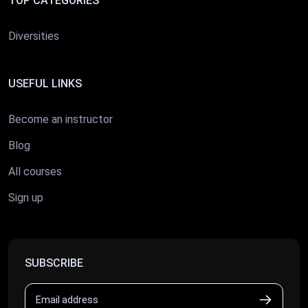
TOP CATEGORIES
Diversities
USEFUL LINKS
Become an instructor
Blog
All courses
Sign up
SUBSCRIBE