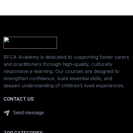
BFCA Academy is dedicated to supporting foster carers
and practitioners through high-quality, culturally
responsive e-learning. Our courses are designed to
strengthen confidence, build essential skills, and
deepen understanding of children’s lived experiences.
CONTACT US
Send message