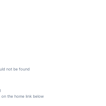
uld not be found
l
ick on the home link below