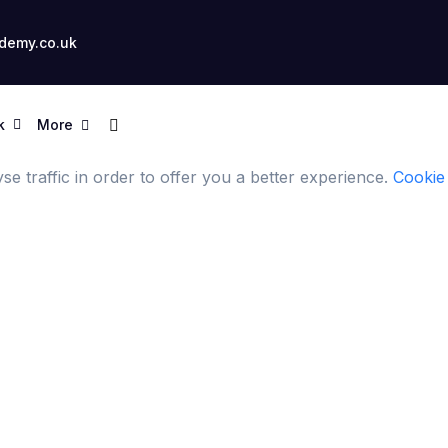
demy.co.uk
k
More
e traffic in order to offer you a better experience.
Cookie 