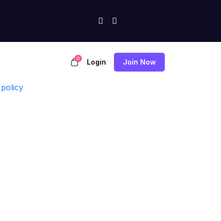
0
Login
Join Now
policy