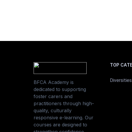
TOP CAT
Diversities
BFCA Academy is
dedicated to supporting
foster carers and
practitioners through high-
quality, culturally
responsive e-learning. Our
courses are designed to
strengthen confidence,