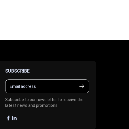
SUBSCRIBE
Subscribe to our newsletter to receive the
latest news and promotions.