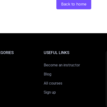
Back to home
EGORIES
USEFUL LINKS
Become an instructor
Blog
All courses
Sign up