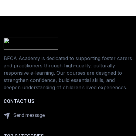
BFCA Academy is dedicated to supporting foster carers
and practitioners through high-quality, culturally
responsive e-learning. Our courses are designed to
strengthen confidence, build essential skills, and
deepen understanding of children’s lived experiences.
CONTACT US
Send message