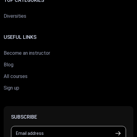
TOP CATEGORIES
Diversities
USEFUL LINKS
Become an instructor
Blog
All courses
Sign up
SUBSCRIBE