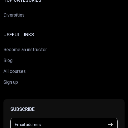
TOP CATEGORIES
Diversities
USEFUL LINKS
Become an instructor
Blog
All courses
Sign up
SUBSCRIBE