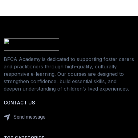
BFCA Academy is dedicated to supporting foster carers
and practitioners through high-quality, culturally
responsive e-learning. Our courses are designed to
strengthen confidence, build essential skills, and
deepen understanding of children’s lived experiences.
CONTACT US
Send message