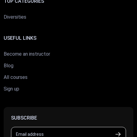
TOP CATEGORIES
Diversities
USEFUL LINKS
Become an instructor
Blog
All courses
Sign up
SUBSCRIBE