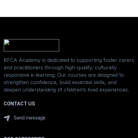
BFCA Academy is dedicated to supporting foster carers
and practitioners through high-quality, culturally
responsive e-learning. Our courses are designed to
strengthen confidence, build essential skills, and
deepen understanding of children’s lived experiences.
CONTACT US
Send message