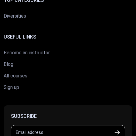
TOP CATEGORIES
Diversities
USEFUL LINKS
Become an instructor
Blog
All courses
Sign up
SUBSCRIBE