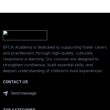
BFCA Academy is dedicated to supporting foster carers
and practitioners through high-quality, culturally
responsive e-learning. Our courses are designed to
strengthen confidence, build essential skills, and
deepen understanding of children’s lived experiences.
CONTACT US
Send message