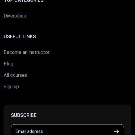
TOP CATEGORIES
Diversities
USEFUL LINKS
Become an instructor
Blog
All courses
Sign up
SUBSCRIBE