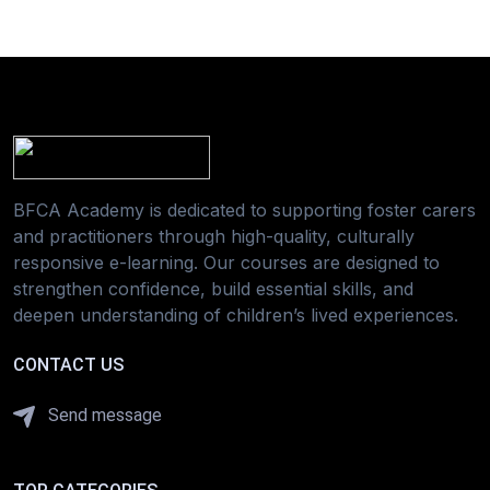
BFCA Academy is dedicated to supporting foster carers
and practitioners through high-quality, culturally
responsive e-learning. Our courses are designed to
strengthen confidence, build essential skills, and
deepen understanding of children’s lived experiences.
CONTACT US
Send message