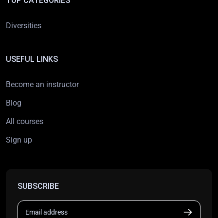
TOP CATEGORIES
Diversities
USEFUL LINKS
Become an instructor
Blog
All courses
Sign up
SUBSCRIBE