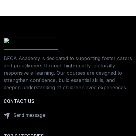
BFCA Academy is dedicated to supporting foster carers
and practitioners through high-quality, culturally
responsive e-learning. Our courses are designed to
strengthen confidence, build essential skills, and
deepen understanding of children’s lived experiences.
CONTACT US
Send message