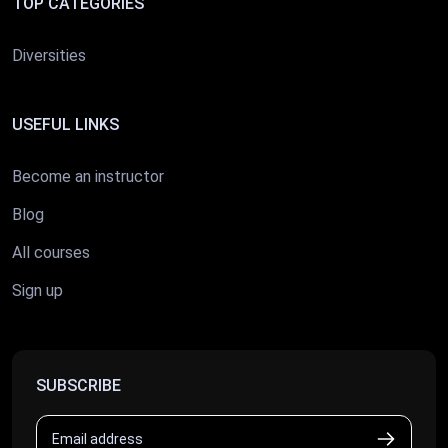
TOP CATEGORIES
Diversities
USEFUL LINKS
Become an instructor
Blog
All courses
Sign up
SUBSCRIBE