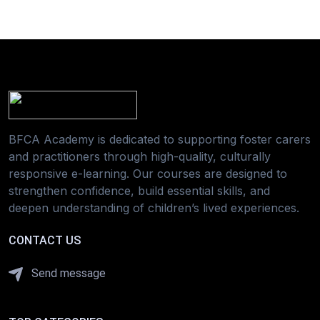
BFCA Academy is dedicated to supporting foster carers
and practitioners through high-quality, culturally
responsive e-learning. Our courses are designed to
strengthen confidence, build essential skills, and
deepen understanding of children’s lived experiences.
CONTACT US
Send message