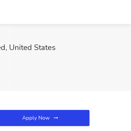
d, United States
Apply Now