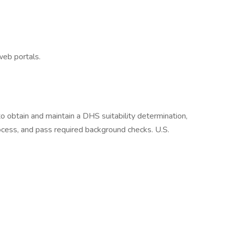
eb portals.
 obtain and maintain a DHS suitability determination,
cess, and pass required background checks. U.S.