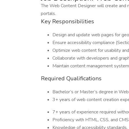
The Web Content Designer will create and 
portals.
Key Responsibilities
Design and update web pages for geosp
Ensure accessibility compliance (Secti
Optimize web content for usability an
Collaborate with developers and graphi
Maintain content management system
Required Qualifications
Bachelor’s or Master’s degree in Web 
3+ years of web content creation expe
7+ years of experience required witho
Proficiency with HTML, CSS, and CMS 
Knowledge of accessibility standards.