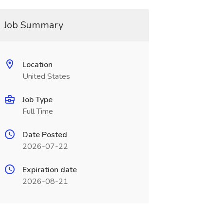
Job Summary
Location
United States
Job Type
Full Time
Date Posted
2026-07-22
Expiration date
2026-08-21