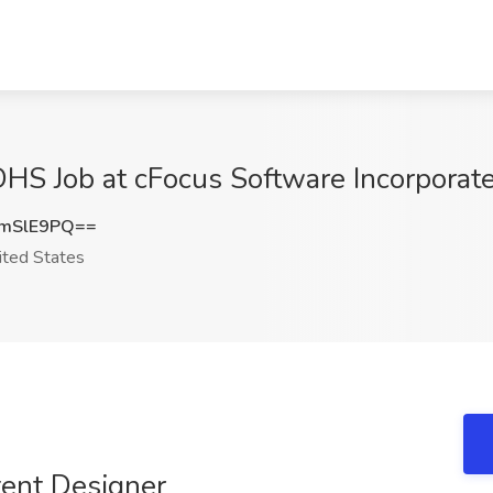
HS Job at cFocus Software Incorporate
mSlE9PQ==
ted States
tent Designer