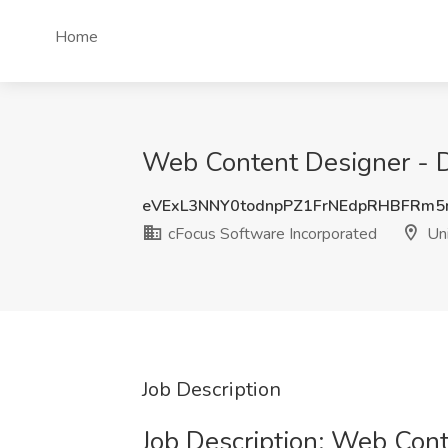
Home
Web Content Designer - D
eVExL3NNY0todnpPZ1FrNEdpRHBFRm5
cFocus Software Incorporated
Uni
Job Description
Job Description: Web Con