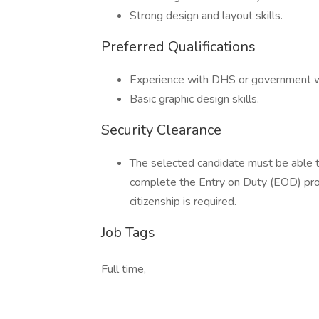
Strong design and layout skills.
Preferred Qualifications
Experience with DHS or government w
Basic graphic design skills.
Security Clearance
The selected candidate must be able to
complete the Entry on Duty (EOD) pro
citizenship is required.
Job Tags
Full time,