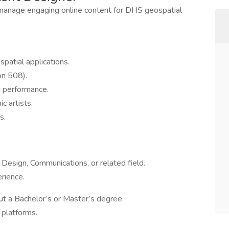
manage engaging online content for DHS geospatial
atial applications.
on 508).
d performance.
c artists.
s.
Design, Communications, or related field.
rience.
ut a Bachelor’s or Master’s degree
platforms.