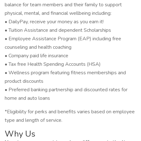
balance for team members and their family to support
physical, mental, and financial wellbeing including:
• DailyPay, receive your money as you earn it!
• Tuition Assistance and dependent Scholarships
• Employee Assistance Program (EAP) including free
counseling and health coaching
• Company paid life insurance
• Tax free Health Spending Accounts (HSA)
• Wellness program featuring fitness memberships and
product discounts
• Preferred banking partnership and discounted rates for
home and auto loans
*Eligibility for perks and benefits varies based on employee
type and length of service.
Why Us