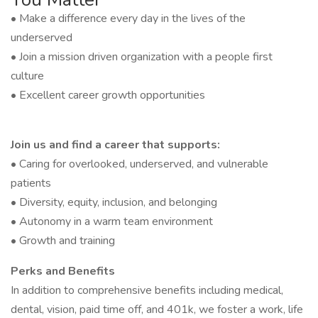
• Make a difference every day in the lives of the
underserved
• Join a mission driven organization with a people first
culture
• Excellent career growth opportunities
Join us and find a career that supports:
• Caring for overlooked, underserved, and vulnerable
patients
• Diversity, equity, inclusion, and belonging
• Autonomy in a warm team environment
• Growth and training
Perks and Benefits
In addition to comprehensive benefits including medical,
dental, vision, paid time off, and 401k, we foster a work, life