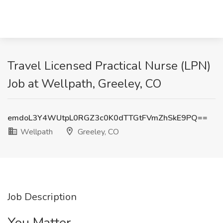
Travel Licensed Practical Nurse (LPN)
Job at Wellpath, Greeley, CO
emdoL3Y4WUtpL0RGZ3c0K0dTTGtFVmZhSkE9PQ==
Wellpath
Greeley, CO
Job Description
You Matter