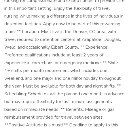
looking for compassionate and skilled nurses to provide care
in this important setting. Enjoy the flexibility of travel
nursing while making a difference in the lives of individuals in
detention facilities. Apply now to be part of this rewarding
team! ** Location: Must live in the Denver, CO area, with
travel required to detention centers at Arapahoe, Douglas,
Weld, and occasionally Elbert County. ** Experience:
Preferred qualifications include at least 2 years of
experience in corrections or emergency medicine. ** Shifts:
4+ shifts per month requirement which includes one
weekend, and one major and one minor holiday throughout
the year. Must be available for both day and night shifts. **
Scheduling: Schedules will be planned one month in advance
but may require flexibility for last-minute assignments
based on immediate needs. ** Benefits: Mileage or gas
reimbursement provided for travel between sites.
**Positive Attitude is a must! ** Deadline to apply to this