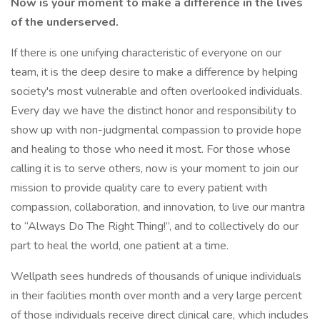
Now is your moment to make a difference in the lives
of the underserved.
If there is one unifying characteristic of everyone on our
team, it is the deep desire to make a difference by helping
society's most vulnerable and often overlooked individuals.
Every day we have the distinct honor and responsibility to
show up with non-judgmental compassion to provide hope
and healing to those who need it most. For those whose
calling it is to serve others, now is your moment to join our
mission to provide quality care to every patient with
compassion, collaboration, and innovation, to live our mantra
to “Always Do The Right Thing!”, and to collectively do our
part to heal the world, one patient at a time.
Wellpath sees hundreds of thousands of unique individuals
in their facilities month over month and a very large percent
of those individuals receive direct clinical care, which includes