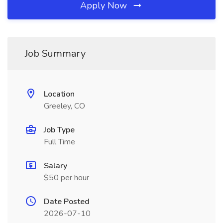
Apply Now
Job Summary
Location
Greeley, CO
Job Type
Full Time
Salary
$50 per hour
Date Posted
2026-07-10