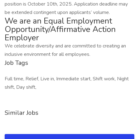
position is October 10th, 2025. Application deadline may
be extended contingent upon applicants’ volume.
We are an Equal Employment
Opportunity/Affirmative Action
Employer
We celebrate diversity and are committed to creating an
inclusive environment for all employees.
Job Tags
Full time, Relief, Live in, Immediate start, Shift work, Night
shift, Day shift,
Similar Jobs