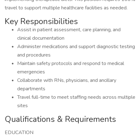
travel to support multiple healthcare facilities as needed.
Key Responsibilities
Assist in patient assessment, care planning, and
clinical documentation
Administer medications and support diagnostic testing
and procedures
Maintain safety protocols and respond to medical
emergencies
Collaborate with RNs, physicians, and ancillary
departments
Travel full-time to meet staffing needs across multiple
sites
Qualifications & Requirements
EDUCATION