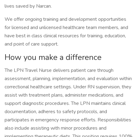
lives saved by Narcan.
We offer ongoing training and development opportunities
for licensed and unlicensed healthcare team members, and
have best in class clinical resources for training, education,
and point of care support.
How you make a difference
The LPN Travel Nurse delivers patient care through
assessment, planning, implementation, and evaluation within
correctional healthcare settings. Under RN supervision, they
assist with treatment plans, administer medications, and
support diagnostic procedures. The LPN maintains clinical
documentation, adheres to safety protocols, and
participates in emergency response efforts. Responsibilities
also include assisting with minor procedures and
implementing therapeutic diets. This position requires 100%