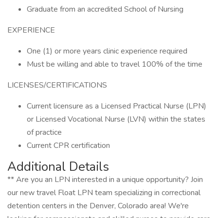
Graduate from an accredited School of Nursing
EXPERIENCE
One (1) or more years clinic experience required
Must be willing and able to travel 100% of the time
LICENSES/CERTIFICATIONS
Current licensure as a Licensed Practical Nurse (LPN)
or Licensed Vocational Nurse (LVN) within the states
of practice
Current CPR certification
Additional Details
** Are you an LPN interested in a unique opportunity? Join
our new travel Float LPN team specializing in correctional
detention centers in the Denver, Colorado area! We're