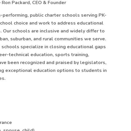
 – Ron Packard, CEO & Founder
-performing, public charter schools serving PK-
chool choice and work to address educational
 Our schools are inclusive and widely differ to
rban, suburban, and rural communities we serve.
d schools specialize in closing educational gaps
er-technical education, sports training,
ve been recognized and praised by legislators,
ing exceptional education options to students in
es.
urance
, spouse, child)