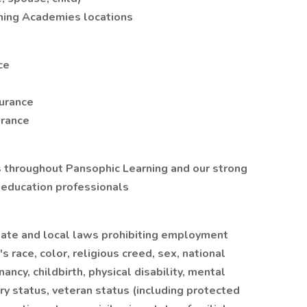
rning Academies locations
ce
surance
urance
 throughout Pansophic Learning and our strong
 education professionals
, state and local laws prohibiting employment
s race, color, religious creed, sex, national
nancy, childbirth, physical disability, mental
tary status, veteran status (including protected