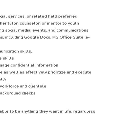
ial services, or related field preferred
her tutor, counselor, or mentor to youth
ing social media, events, and communications
ns, including Google Docs, MS Office Suite, e-
nication skills.
s skills
nage confidential information
e as well as effectively prioritize and execute
tly
 workforce and clientele
 background checks
able to be anything they want in life, regardless