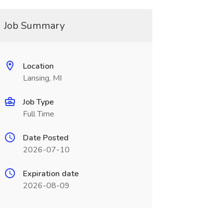
Job Summary
Location
Lansing, MI
Job Type
Full Time
Date Posted
2026-07-10
Expiration date
2026-08-09