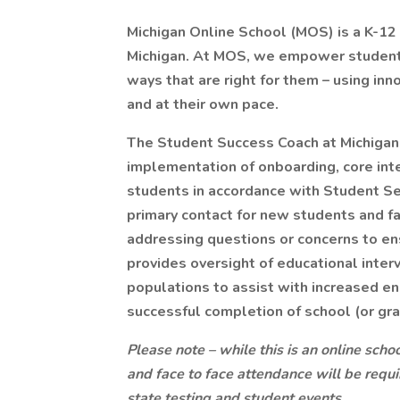
Michigan Online School (MOS) is a K-12 t
Michigan. At MOS, we empower students 
ways that are right for them – using inn
and at their own pace.
The Student Success Coach at Michigan
implementation of onboarding, core inte
students in accordance with Student Ser
primary contact for new students and f
addressing questions or concerns to ens
provides oversight of educational inte
populations to assist with increased 
successful completion of school (or gra
Please note – while this is an online school
and face to face attendance will be requi
state testing and student events
.