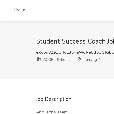
Home
Student Success Coach Jo
eXc5d3ZzQUNqL3pHaWdReUd5UGtGbG
ACCEL Schools
Lansing, MI
Job Description
About the Team