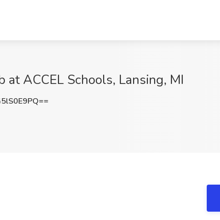
b at ACCEL Schools, Lansing, MI
5lS0E9PQ==