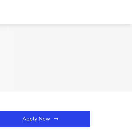
Apply Now