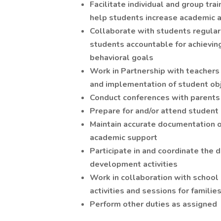
Facilitate individual and group tr
help students increase academic 
Collaborate with students regularl
students accountable for achievin
behavioral goals
Work in Partnership with teachers
and implementation of student ob
Conduct conferences with parents
Prepare for and/or attend student
Maintain accurate documentation o
academic support
Participate in and coordinate the
development activities
Work in collaboration with school
activities and sessions for familie
Perform other duties as assigned