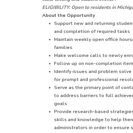
ELIGIBILITY: Open to residents in Michig
About the Opportunity
Support new and returning studen
and completion of required tasks
Maintain weekly open office hour
families
Make welcome calls to newly enrol
Follow up on non-completion item
Identify issues and problem solv
for prompt and professional resol
Serve as the primary point of cont
to address barriers to full achiev
goals
Provide research-based strategies
skills and knowledge to help the
administrators in order to ensure