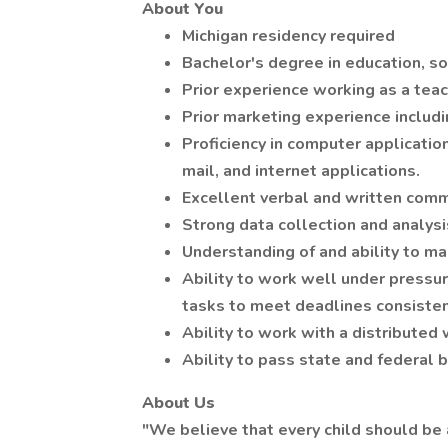
About You
Michigan residency required
Bachelor's degree in education, soc
Prior experience working as a teac
Prior marketing experience includ
Proficiency in computer applicatio
mail, and internet applications.
Excellent verbal and written commu
Strong data collection and analysi
Understanding of and ability to ma
Ability to work well under pressur
tasks to meet deadlines consisten
Ability to work with a distributed
Ability to pass state and federal
About Us
"We believe that every child should be 