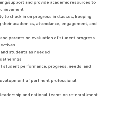
aining/support and provide academic resources to
achievement
y to check in on progress in classes, keeping
g their academics, attendance, engagement, and
 and parents on evaluation of student progress
jectives
 and students as needed
 gatherings
f student performance, progress, needs, and
 development of pertinent professional
 leadership and national teams on re-enrollment
s