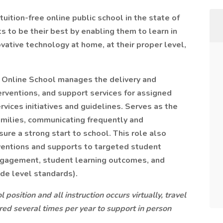
uition-free online public school in the state of
to be their best by enabling them to learn in
ovative technology at home, at their proper level,
 Online School manages the delivery and
rventions, and support services for assigned
vices initiatives and guidelines. Serves as the
amilies, communicating frequently and
ure a strong start to school. This role also
rventions and supports to targeted student
engagement, student learning outcomes, and
de level standards).
 position and all instruction occurs virtually, travel
red several times per year to support in person