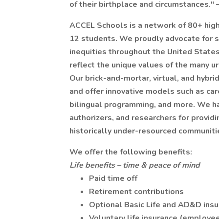
of their birthplace and circumstances."
ACCEL Schools is a network of 80+ high
12 students. We proudly advocate for s
inequities throughout the United States.
reflect the unique values of the many u
Our brick-and-mortar, virtual, and hybri
and offer innovative models such as care
bilingual programming, and more. We ha
authorizers, and researchers for provid
historically under-resourced communiti
We offer the following benefits:
Life benefits – time & peace of mind
Paid time off
Retirement contributions
Optional Basic Life and AD&D ins
Voluntary life insurance (employee