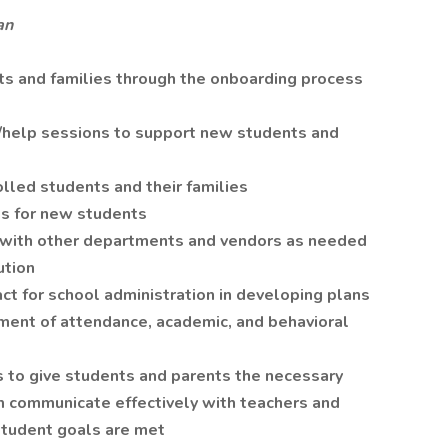
an
ts and families through the onboarding process
s/help sessions to support new students and
led students and their families
s for new students
e with other departments and vendors as needed
ution
act for school administration in developing plans
ement of attendance, academic, and behavioral
 to give students and parents the necessary
m communicate effectively with teachers and
 student goals are met