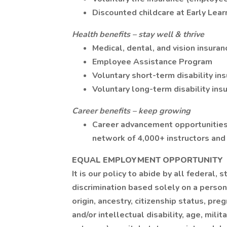
Discounted childcare at Early Lea
Health benefits – stay well & thrive
Medical, dental, and vision insuran
Employee Assistance Program
Voluntary short-term disability in
Voluntary long-term disability ins
Career benefits – keep growing
Career advancement opportunities
network of 4,000+ instructors and
EQUAL EMPLOYMENT OPPORTUNITY
It is our policy to abide by all federal
discrimination based solely on a person'
origin, ancestry, citizenship status, preg
and/or intellectual disability, age, mili