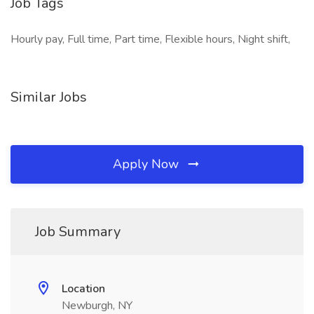
Job Tags
Hourly pay, Full time, Part time, Flexible hours, Night shift,
Similar Jobs
Apply Now
Job Summary
Location
Newburgh, NY