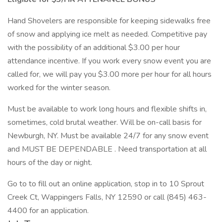
Hand Shovelers are responsible for keeping sidewalks free
of snow and applying ice melt as needed. Competitive pay
with the possibility of an additional $3.00 per hour
attendance incentive. If you work every snow event you are
called for, we will pay you $3.00 more per hour for all hours
worked for the winter season.
Must be available to work long hours and flexible shifts in,
sometimes, cold brutal weather. Will be on-call basis for
Newburgh, NY. Must be available 24/7 for any snow event
and MUST BE DEPENDABLE . Need transportation at all
hours of the day or night.
Go to to fill out an online application, stop in to 10 Sprout
Creek Ct, Wappingers Falls, NY 12590 or call (845) 463-
4400 for an application.