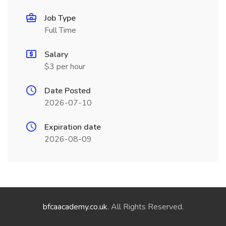
Job Type
Full Time
Salary
$3 per hour
Date Posted
2026-07-10
Expiration date
2026-08-09
bfcaacademy.co.uk
. All Rights Reserved.