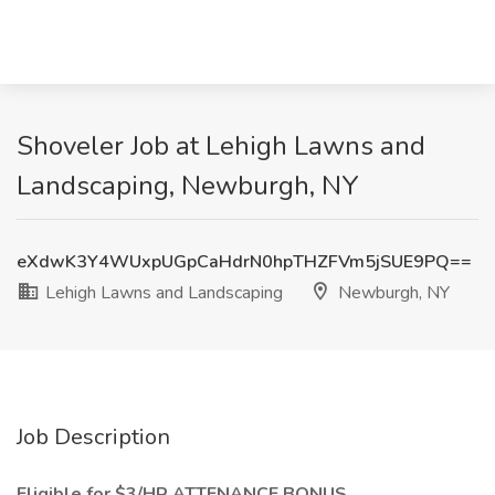
Shoveler Job at Lehigh Lawns and
Landscaping, Newburgh, NY
eXdwK3Y4WUxpUGpCaHdrN0hpTHZFVm5jSUE9PQ==
Lehigh Lawns and Landscaping
Newburgh, NY
Job Description
Eligible for $3/HR ATTENANCE BONUS