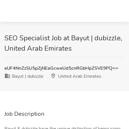
SEO Specialist Job at Bayut | dubizzle,
United Arab Emirates
eUF4NnZzSU5pZjNEaGcweUd5cnRGbHpZSVE9PQ==
Bayut | dubizzle
United Arab Emirates
Job Description
Bayut & dubizzle have the unique distinction of being iconic,