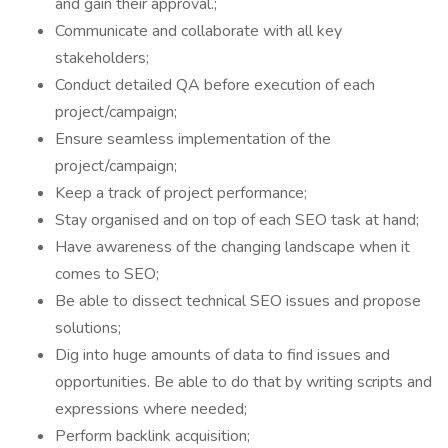
and gain their approval.;
Communicate and collaborate with all key
stakeholders;
Conduct detailed QA before execution of each
project/campaign;
Ensure seamless implementation of the
project/campaign;
Keep a track of project performance;
Stay organised and on top of each SEO task at hand;
Have awareness of the changing landscape when it
comes to SEO;
Be able to dissect technical SEO issues and propose
solutions;
Dig into huge amounts of data to find issues and
opportunities. Be able to do that by writing scripts and
expressions where needed;
Perform backlink acquisition;