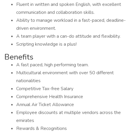
Fluent in written and spoken English, with excellent
communication and collaboration skills.
Ability to manage workload in a fast-paced, deadline-
driven environment.
A team player with a can-do attitude and flexibility.
Scripting knowledge is a plus!
Benefits
A fast paced, high performing team.
Multicultural environment with over 50 different
nationalities
Competitive Tax-free Salary
Comprehensive Health Insurance
Annual Air Ticket Allowance
Employee discounts at multiple vendors across the
emirates
Rewards & Recognitions