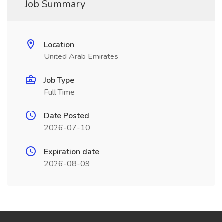
Job Summary
Location
United Arab Emirates
Job Type
Full Time
Date Posted
2026-07-10
Expiration date
2026-08-09