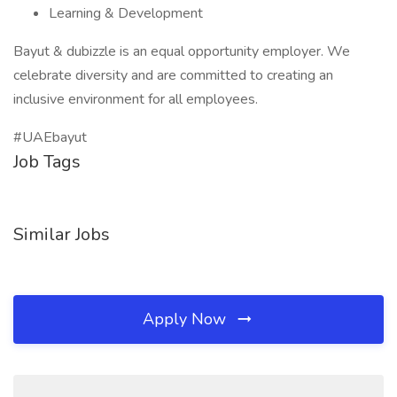
Learning & Development
Bayut & dubizzle is an equal opportunity employer. We
celebrate diversity and are committed to creating an
inclusive environment for all employees.
#UAEbayut
Job Tags
Similar Jobs
Apply Now