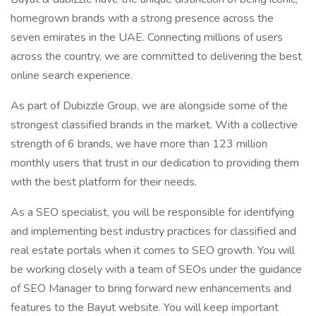
homegrown brands with a strong presence across the
seven emirates in the UAE. Connecting millions of users
across the country, we are committed to delivering the best
online search experience.
As part of Dubizzle Group, we are alongside some of the
strongest classified brands in the market. With a collective
strength of 6 brands, we have more than 123 million
monthly users that trust in our dedication to providing them
with the best platform for their needs.
As a SEO specialist, you will be responsible for identifying
and implementing best industry practices for classified and
real estate portals when it comes to SEO growth. You will
be working closely with a team of SEOs under the guidance
of SEO Manager to bring forward new enhancements and
features to the Bayut website. You will keep important