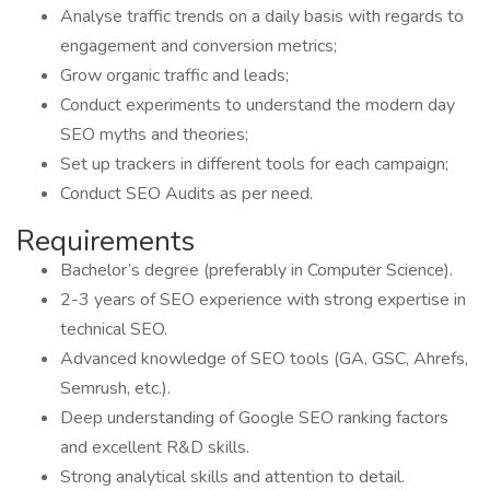
Analyse traffic trends on a daily basis with regards to
engagement and conversion metrics;
Grow organic traffic and leads;
Conduct experiments to understand the modern day
SEO myths and theories;
Set up trackers in different tools for each campaign;
Conduct SEO Audits as per need.
Requirements
Bachelor’s degree (preferably in Computer Science).
2-3 years of SEO experience with strong expertise in
technical SEO.
Advanced knowledge of SEO tools (GA, GSC, Ahrefs,
Semrush, etc.).
Deep understanding of Google SEO ranking factors
and excellent R&D skills.
Strong analytical skills and attention to detail.