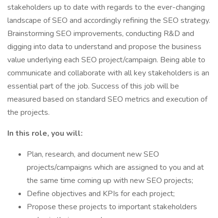
stakeholders up to date with regards to the ever-changing
landscape of SEO and accordingly refining the SEO strategy.
Brainstorming SEO improvements, conducting R&D and
digging into data to understand and propose the business
value underlying each SEO project/campaign. Being able to
communicate and collaborate with all key stakeholders is an
essential part of the job. Success of this job will be
measured based on standard SEO metrics and execution of
the projects.
In this role, you will:
Plan, research, and document new SEO
projects/campaigns which are assigned to you and at
the same time coming up with new SEO projects;
Define objectives and KPIs for each project;
Propose these projects to important stakeholders