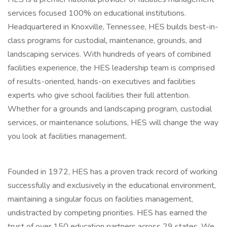
services focused 100% on educational institutions.
Headquartered in Knoxville, Tennessee, HES builds best-in-
class programs for custodial, maintenance, grounds, and
landscaping services. With hundreds of years of combined
facilities experience, the HES leadership team is comprised
of results-oriented, hands-on executives and facilities
experts who give school facilities their full attention.
Whether for a grounds and landscaping program, custodial
services, or maintenance solutions, HES will change the way
you look at facilities management.
Founded in 1972, HES has a proven track record of working
successfully and exclusively in the educational environment,
maintaining a singular focus on facilities management,
undistracted by competing priorities. HES has earned the
trust of over 150 education partners across 29 states. We