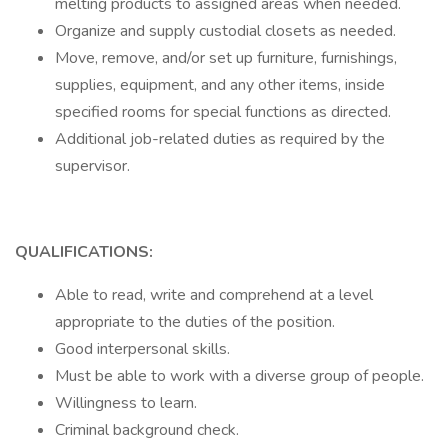
melting products to assigned areas when needed.
Organize and supply custodial closets as needed.
Move, remove, and/or set up furniture, furnishings,
supplies, equipment, and any other items, inside
specified rooms for special functions as directed.
Additional job-related duties as required by the
supervisor.
QUALIFICATIONS:
Able to read, write and comprehend at a level
appropriate to the duties of the position.
Good interpersonal skills.
Must be able to work with a diverse group of people.
Willingness to learn.
Criminal background check.