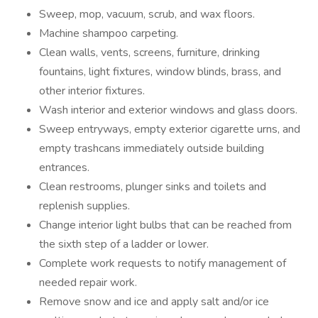
Sweep, mop, vacuum, scrub, and wax floors.
Machine shampoo carpeting.
Clean walls, vents, screens, furniture, drinking
fountains, light fixtures, window blinds, brass, and
other interior fixtures.
Wash interior and exterior windows and glass doors.
Sweep entryways, empty exterior cigarette urns, and
empty trashcans immediately outside building
entrances.
Clean restrooms, plunger sinks and toilets and
replenish supplies.
Change interior light bulbs that can be reached from
the sixth step of a ladder or lower.
Complete work requests to notify management of
needed repair work.
Remove snow and ice and apply salt and/or ice