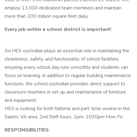
employ 13,000 dedicated team members and maintain
more than 200 million square feet daily.
Every job within a school district is important!
An HES custodian plays an essential role in maintaining the
cleanliness, safety, and functionality of school facilities,
ensuring every school day runs smoothly and students can
focus on learning. In addition to regular building maintenance
functions, the school custodian provides direct support to
classroom teachers in set up and maintenance of furniture
and equipment.
HES is looking for both fulltime and part-time worker in the
Salem, VA area, 2nd Shift hours. 2pm-1030pm Mon-Fri.
RESPONSIBILITIES: