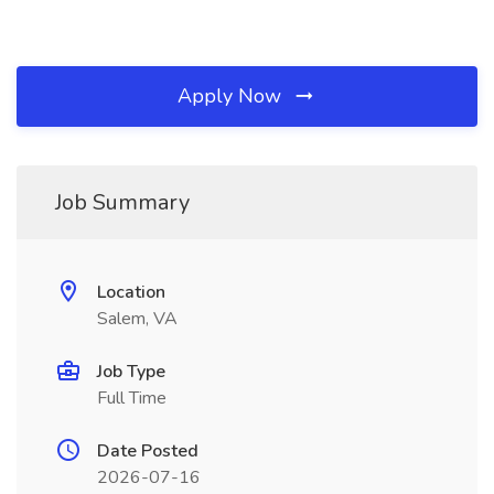
Apply Now
Job Summary
Location
Salem, VA
Job Type
Full Time
Date Posted
2026-07-16