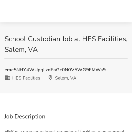
School Custodian Job at HES Facilities,
Salem, VA
emc5NHY4WUpqLzdEaGc0N0V5WG9FMWs9
HES Facilities
Salem, VA
Job Description
HES is a premier national provider of facilities management