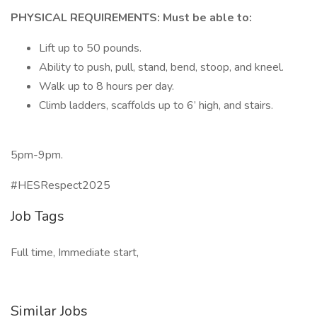
PHYSICAL REQUIREMENTS: Must be able to:
Lift up to 50 pounds.
Ability to push, pull, stand, bend, stoop, and kneel.
Walk up to 8 hours per day.
Climb ladders, scaffolds up to 6’ high, and stairs.
5pm-9pm.
#HESRespect2025
Job Tags
Full time, Immediate start,
Similar Jobs