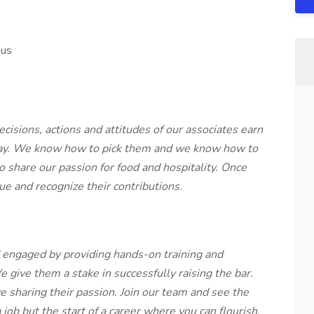
nus
isions, actions and attitudes of our associates earn
y day. We know how to pick them and we know how to
o share our passion for food and hospitality. Once
ue and recognize their contributions.
engaged by providing hands-on training and
 give them a stake in successfully raising the bar.
 sharing their passion. Join our team and see the
 job but the start of a career where you can flourish.