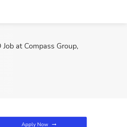
Job at Compass Group,
Apply Now