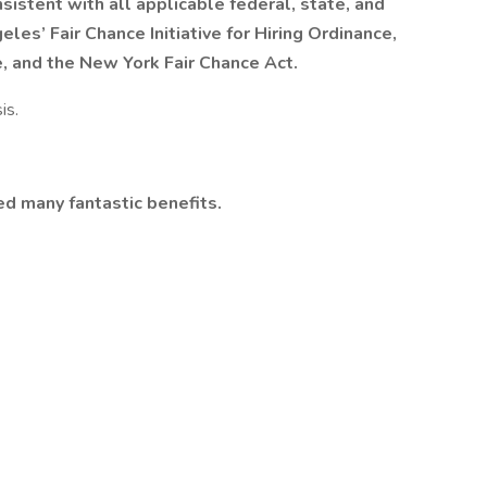
nsistent with all applicable federal, state, and
eles’ Fair Chance Initiative for Hiring Ordinance,
e, and the New York Fair Chance Act.
is.
ed many fantastic benefits.