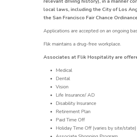
relevant driving history), in a manner co
local laws, including the City of Los Ang
the San Francisco Fair Chance Ordinanc
Applications are accepted on an ongoing bas
Flik maintains a drug-free workplace.
Associates at Flik Hospitality are offer
Medical
Dental
Vision
Life Insurance/ AD
Disability Insurance
Retirement Plan
Paid Time Off
Holiday Time Off (varies by site/state)
Associate Shopping Program