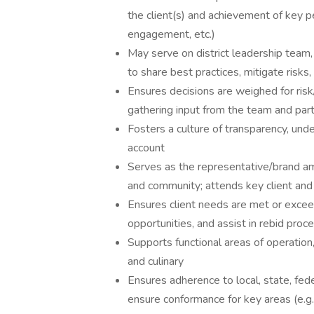
the client(s) and achievement of key pe
engagement, etc.)
May serve on district leadership team,
to share best practices, mitigate risks
Ensures decisions are weighed for risk
gathering input from the team and par
Fosters a culture of transparency, unde
account
Serves as the representative/brand am
and community; attends key client an
Ensures client needs are met or exceed
opportunities, and assist in rebid proc
Supports functional areas of operation, 
and culinary
Ensures adherence to local, state, fed
ensure conformance for key areas (e.g.