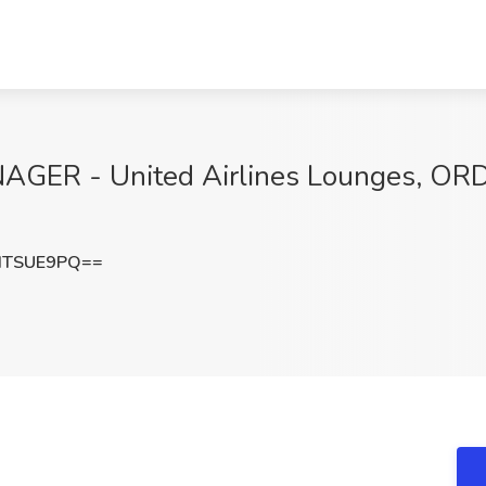
ER - United Airlines Lounges, ORD 
dTSUE9PQ==