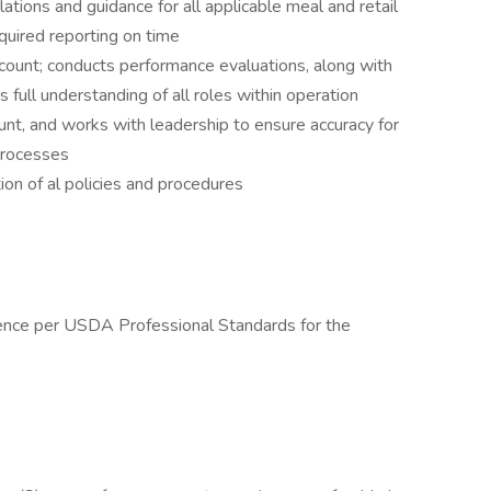
ions and guidance for all applicable meal and retail
quired reporting on time
ount; conducts performance evaluations, along with
s full understanding of all roles within operation
ount, and works with leadership to ensure accuracy for
 processes
ion of al policies and procedures
ence per USDA Professional Standards for the