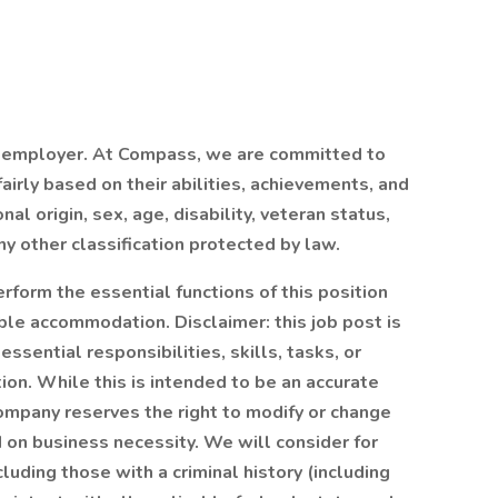
 employer. At Compass, we are committed to
airly based on their abilities, achievements, and
al origin, sex, age, disability, veteran status,
ny other classification protected by law.
rform the essential functions of this position
able accommodation. Disclaimer: this job post is
essential responsibilities, skills, tasks, or
ion. While this is intended to be an accurate
Company reserves the right to modify or change
d on business necessity. We will consider for
luding those with a criminal history (including