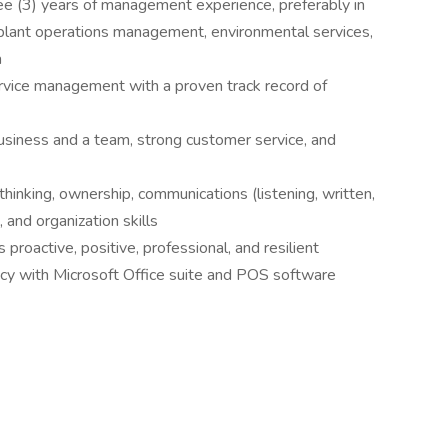
e (3) years of management experience, preferably in
plant operations management, environmental services,
a
ervice management with a proven track record of
usiness and a team, strong customer service, and
 thinking, ownership, communications (listening, written,
, and organization skills
proactive, positive, professional, and resilient
ency with Microsoft Office suite and POS software