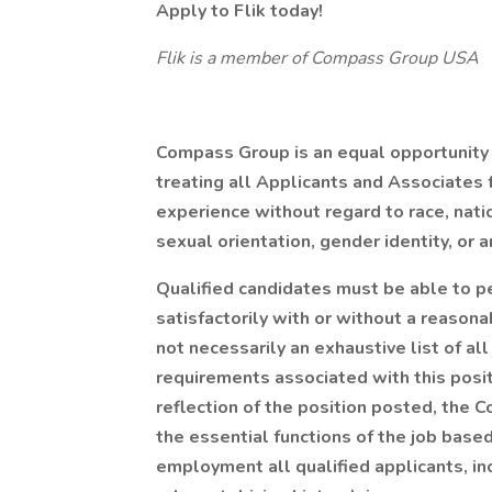
Apply to Flik today!
Flik is a member of Compass Group USA
Compass Group is an equal opportunity
treating all Applicants and Associates f
experience without regard to race, nation
sexual orientation, gender identity, or a
Qualified candidates must be able to pe
satisfactorily with or without a reason
not necessarily an exhaustive list of all 
requirements associated with this posit
reflection of the position posted, the 
the essential functions of the job base
employment all qualified applicants, inc