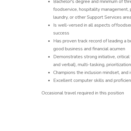
Bachelor's degree and minimum of thre
foodservice, hospitality management, 
laundry, or other Support Services are
Is well-versed in all aspects of foods
success
Has proven track record of leading a b
good business and financial acumen
Demonstrates strong initiative, critical
and verbal), multi-tasking, prioritization
Champions the inclusion mindset, and is 
Excellent computer skills and profici
Occasional travel required in this position