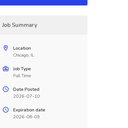
Job Summary
Location
Chicago, IL
Job Type
Full Time
Date Posted
2026-07-10
Expiration date
2026-08-09