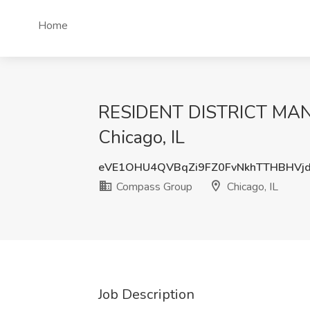
Home
RESIDENT DISTRICT MANAG
Chicago, IL
eVE1OHU4QVBqZi9FZ0FvNkhTTHBHVj
Compass Group
Chicago, IL
Job Description