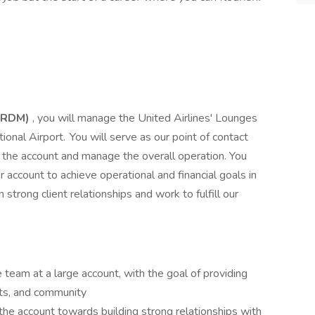
 (RDM)
, you will manage the United Airlines' Lounges
ional Airport. You will serve as our point of contact
in the account and manage the overall operation. You
r account to achieve operational and financial goals in
strong client relationships and work to fulfill our
 team at a large account, with the goal of providing
nts, and community
the account towards building strong relationships with