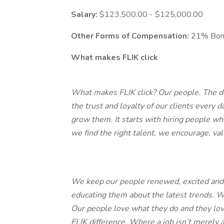
Salary:
$123,500.00 - $125,000.00
Other Forms of Compensation:
21% Bo
What makes FLIK click
What makes FLIK click? Our people. The dec
the trust and loyalty of our clients ever
grow them. It starts with hiring people wh
we find the right talent, we encourage, val
We keep our people renewed, excited and 
educating them about the latest trends. We
Our people love what they do and they love
FLIK difference. Where a job isn’t merely a