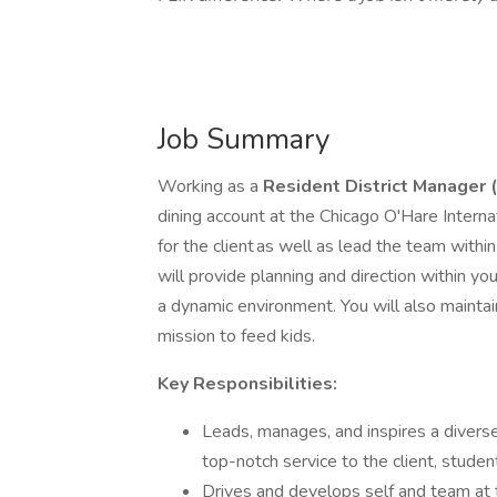
Job Summary
Working as a
Resident
District Manager
dining account at the Chicago O'Hare Internat
for the client as well as lead the team with
will provide planning and direction within you
a dynamic environment. You will also maintain 
mission to feed kids.
Key Responsibilities:
Leads, manages, and inspires a diverse
top-notch service to the client, stude
Drives and develops self and team at 