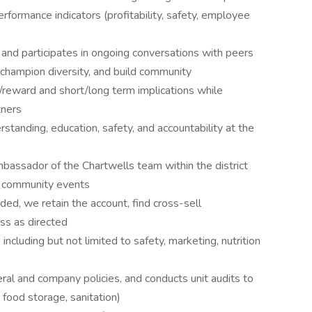
rformance indicators (profitability, safety, employee
 and participates in ongoing conversations with peers
, champion diversity, and build community
/reward and short/long term implications while
tners
rstanding, education, safety, and accountability at the
bassador of the Chartwells team within the district
d community events
ed, we retain the account, find cross-sell
ess as directed
including but not limited to safety, marketing, nutrition
eral and company policies, and conducts unit audits to
 food storage, sanitation)