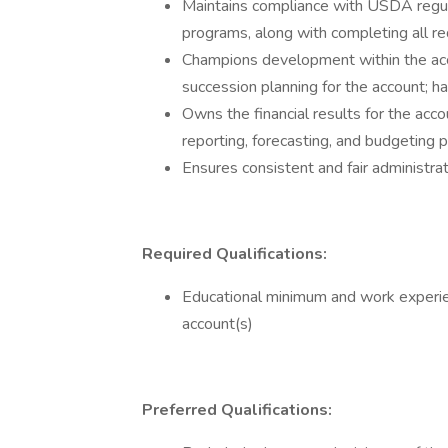
Maintains compliance with USDA regulat
programs, along with completing all re
Champions development within the acc
succession planning for the account; ha
Owns the financial results for the acc
reporting, forecasting, and budgeting
Ensures consistent and fair administrat
Required Qualifications:
Educational minimum and work experi
account(s)
Preferred Qualifications: