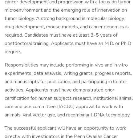
cancer development and progression with a focus on tumor
microenvironment and the emerging role of innervation on
tumor biology. A strong background in molecular biology,
drug development, mouse models, and cancer genomics is
required. Candidates must have at least 3-5 years of
postdoctoral training. Applicants must have an M.D. or Ph.D
degree.
Responsibilities may include performing in vivo and in vitro
experiments, data analysis, writing grants, progress reports,
and manuscripts for publication, and participating in Center
activities. Applicants must have demonstrated prior
certification for: human subjects research, institutional animal
care and use committee (IACUC) approval to work with
animals, viral vector use, and recombinant DNA technology.
The successful applicant will have an opportunity to work
directly with investigators in the Penn Ovarian Cancer