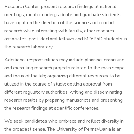
Research Center, present research findings at national
meetings, mentor undergraduate and graduate students,
have input on the direction of the science and conduct
research while interacting with faculty, other research
associates, post-doctoral fellows and MD/PhD students in
the research laboratory.
Additional responsibilities may include planning, organizing
and executing research projects related to the main scope
and focus of the lab; organizing different resources to be
utilized in the course of study; getting approval from
different regulatory authorities; writing and disseminating
research results by preparing manuscripts and presenting
the research findings at scientific conferences.
We seek candidates who embrace and reflect diversity in
the broadest sense. The University of Pennsylvania is an