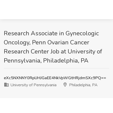
Research Associate in Gynecologic
Oncology, Penn Ovarian Cancer
Research Center Job at University of
Pennsylvania, Philadelphia, PA
eXc5NXNNY0RpUHJGaEE4NkVpWGtHRjdmSXc9PQ==
University of Pennsylvania
Philadelphia, PA