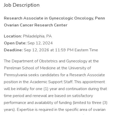
Job Description
Research Associate in Gynecologic Oncology, Penn
Ovarian Cancer Research Center
Location:
Philadelphia, PA
Open Date:
Sep 12, 2024
Deadline:
Sep 12, 2026 at 11:59 PM Eastern Time
The Department of Obstetrics and Gynecology at the
Perelman School of Medicine at the University of
Pennsylvania seeks candidates for a Research Associate
position in the Academic Support Staff. This appointment
will be initially for one (1) year and continuation during that
time period and renewal are based on satisfactory
performance and availability of funding (limited to three (3)
years). Expertise is required in the specific area of ovarian