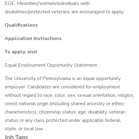
EOE. Minorities/women/individuals with
disabilities/protected veterans are encouraged to apply.
Qualifications
Application Instructions
To apply, visit
Equal Employment Opportunity Statement
The University of Pennsylvania is an equal opportunity
employer. Candidates are considered for employment
without regard to race, color, sex, sexual orientation, religion,
creed, national origin (including shared ancestry or ethnic
characteristics), citizenship status, age, disability, veteran
status or any class protected under applicable federal,
state, or local law.
Job Tags