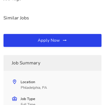
Similar Jobs
Apply Now
Job Summary
Location
Philadelphia, PA
Job Type
Full Time