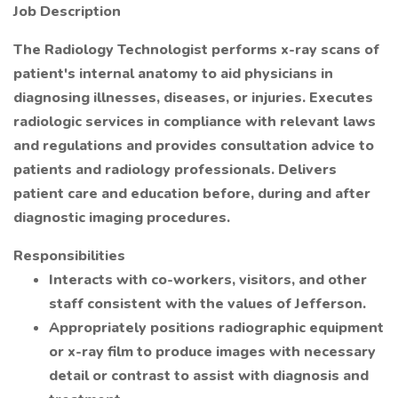
Job Description
The Radiology Technologist performs x-ray scans of
patient's internal anatomy to aid physicians in
diagnosing illnesses, diseases, or injuries. Executes
radiologic services in compliance with relevant laws
and regulations and provides consultation advice to
patients and radiology professionals. Delivers
patient care and education before, during and after
diagnostic imaging procedures.
Responsibilities
Interacts with co-workers, visitors, and other
staff consistent with the values of Jefferson.
Appropriately positions radiographic equipment
or x-ray film to produce images with necessary
detail or contrast to assist with diagnosis and