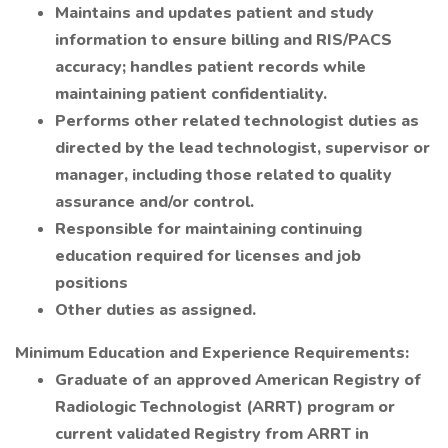
Maintains and updates patient and study
information to ensure billing and RIS/PACS
accuracy; handles patient records while
maintaining patient confidentiality.
Performs other related technologist duties as
directed by the lead technologist, supervisor or
manager, including those related to quality
assurance and/or control.
Responsible for maintaining continuing
education required for licenses and job
positions
Other duties as assigned.
Minimum Education and Experience Requirements:
Graduate of an approved American Registry of
Radiologic Technologist (ARRT) program or
current validated Registry from ARRT in