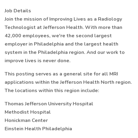
Job Details
Join the mission of Improving Lives as a Radiology
Technologist at Jefferson Health. With more than
42,000 employees, we're the second largest
employer in Philadelphia and the largest health
system in the Philadelphia region. And our work to
improve lives is never done.
This posting serves as a general site for all MRI
applications within the Jefferson Health North region.
The locations within this region include:
Thomas Jefferson University Hospital
Methodist Hospital
Honickman Center
Einstein Health Philadelphia