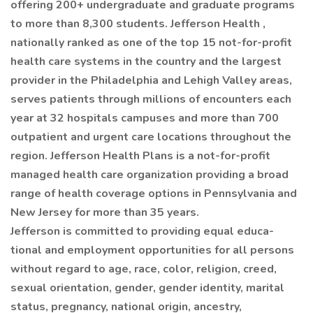
offering 200+ undergraduate and graduate programs
to more than 8,300 students. Jefferson Health ,
nationally ranked as one of the top 15 not-for-profit
health care systems in the country and the largest
provider in the Philadelphia and Lehigh Valley areas,
serves patients through millions of encounters each
year at 32 hospitals campuses and more than 700
outpatient and urgent care locations throughout the
region. Jefferson Health Plans is a not-for-profit
managed health care organization providing a broad
range of health coverage options in Pennsylvania and
New Jersey for more than 35 years.
Jefferson is committed to providing equal educa-
tional and employment opportunities for all persons
without regard to age, race, color, religion, creed,
sexual orientation, gender, gender identity, marital
status, pregnancy, national origin, ancestry,