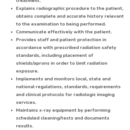
treatment.
Explains radiographic procedure to the patient,
obtains complete and accurate history relevant
to the examination to being performed.
Communicate effectively with the patient.
Provides staff and patient protection in
accordance with prescribed radiation safety
standards, including placement of
shields/aprons in order to limit radiation
exposure.
Implements and monitors local, state and
national regulations, standards, requirements
and clinical protocols for radiologic imaging
services.
Maintains x-ray equipment by performing
scheduled cleaning/tests and documents
results.