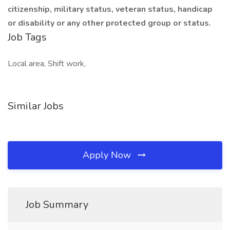
citizenship, military status, veteran status, handicap
or disability or any other protected group or status.
Job Tags
Local area, Shift work,
Similar Jobs
Apply Now
Job Summary