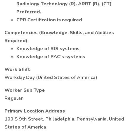
Radiology Technology (R). ARRT (R), (CT)
Preferred.
CPR Certification is required
Competencies (Knowledge, Skills, and Abilities
Required):
Knowledge of RIS systems
Knowledge of PAC's systems
Work Shift
Workday Day (United States of America)
Worker Sub Type
Regular
Primary Location Address
100 S 9th Street, Philadelphia, Pennsylvania, United
States of America