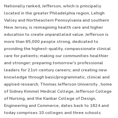
Nationally ranked, Jefferson, which is principally
located in the greater Philadelphia region, Lehigh
Valley and Northeastern Pennsylvania and southern
New Jersey, is reimagining health care and higher
education to create unparalleled value. Jefferson is
more than 65,000 people strong, dedicated to
providing the highest-quality, compassionate clinical
care for patients; making our communities healthier
and stronger; preparing tomorrow's professional
leaders for 21st-century careers; and creating new
knowledge through basic/programmatic, clinical and
applied research. Thomas Jefferson University , home
of Sidney Kimmel Medical College, Jefferson College
of Nursing, and the Kanbar College of Design,
Engineering and Commerce, dates back to 1824 and
today comprises 10 colleges and three schools