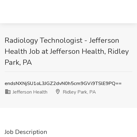
Radiology Technologist - Jefferson
Health Job at Jefferson Health, Ridley
Park, PA
endsNXNjSU1oL3JGZ2dvN0h5cm9GVi9TSlE9PQ==
Jefferson Health
Ridley Park, PA
Job Description