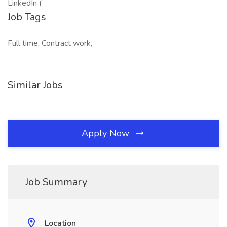
LinkedIn (
Job Tags
Full time, Contract work,
Similar Jobs
Apply Now
Job Summary
Location