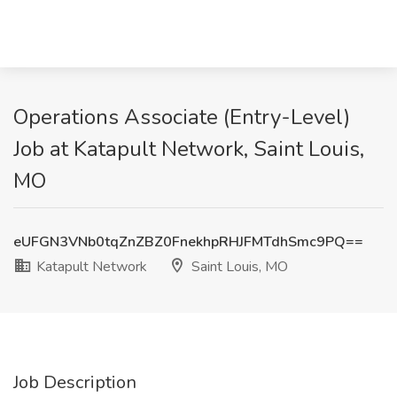
Operations Associate (Entry-Level)
Job at Katapult Network, Saint Louis,
MO
eUFGN3VNb0tqZnZBZ0FnekhpRHJFMTdhSmc9PQ==
Katapult Network
Saint Louis, MO
Job Description