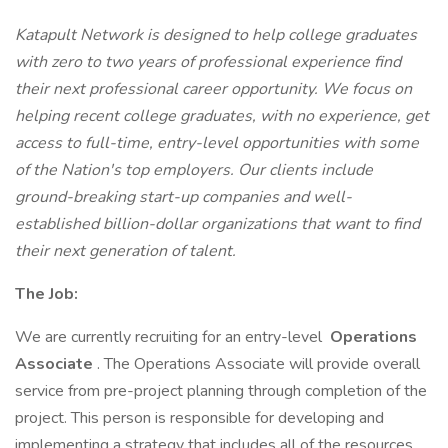
Katapult Network is designed to help college graduates
with zero to two years of professional experience find
their next professional career opportunity. We focus on
helping recent college graduates, with no experience, get
access to full-time, entry-level opportunities with some
of the Nation's top employers. Our clients include
ground-breaking start-up companies and well-
established billion-dollar organizations that want to find
their next generation of talent.
The Job:
We are currently recruiting for an entry-level
Operations
Associate
. The Operations Associate will provide overall
service from pre-project planning through completion of the
project. This person is responsible for developing and
implementing a strategy that includes all of the resources,