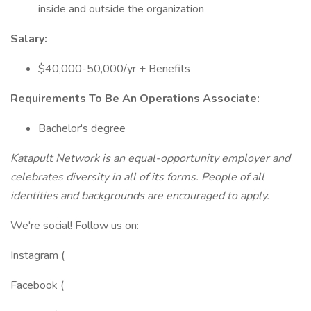
inside and outside the organization
Salary:
$40,000-50,000/yr + Benefits
Requirements To Be An Operations Associate:
Bachelor's degree
Katapult Network is an equal-opportunity employer and
celebrates diversity in all of its forms. People of all
identities and backgrounds are encouraged to apply.
We're social! Follow us on:
Instagram (
Facebook (