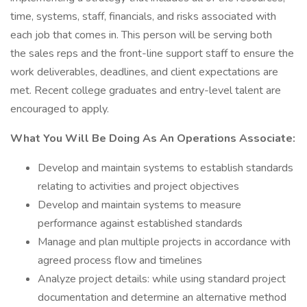
time, systems, staff, financials, and risks associated with
each job that comes in. This person will be serving both
the sales reps and the front-line support staff to ensure the
work deliverables, deadlines, and client expectations are
met. Recent college graduates and entry-level talent are
encouraged to apply.
What You Will Be Doing As An Operations Associate:
Develop and maintain systems to establish standards
relating to activities and project objectives
Develop and maintain systems to measure
performance against established standards
Manage and plan multiple projects in accordance with
agreed process flow and timelines
Analyze project details: while using standard project
documentation and determine an alternative method