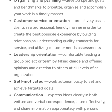
O
rganizing and planning
—develop specific goals
and benchmarks to prioritize, organize and accomplish
your work in a timely manner
Customer service orientation
—proactively assist
clients in a professional, friendly manner in order to
create the best possible experience by building
relationships, understanding quality standards for
service, and utilizing customer needs assessments
Leadership orientation
—comfortable leading a
group project or team by taking charge and offering
opinions and direction to others at all levels of an
organization
Self-motivated
—work autonomously to set and
achieve targeted goals
Communication
—express ideas clearly in both
written and verbal correspondence, listen effectively,
and share information appropriately with persons