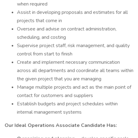
when required
Assist in developing proposals and estimates for all
projects that come in
Oversee and advise on contract administration,
scheduling, and costing
Supervise project staff, risk management, and quality
control from start to finish
Create and implement necessary communication
across all departments and coordinate all teams within
the given project that you are managing
Manage multiple projects and act as the main point of
contact for customers and suppliers
Establish budgets and project schedules within
internal management systems
Our Ideal Operations Associate Candidate Has: