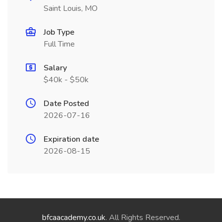
Saint Louis, MO
Job Type
Full Time
Salary
$40k - $50k
Date Posted
2026-07-16
Expiration date
2026-08-15
bfcaacademy.co.uk
. All Rights Reserved.