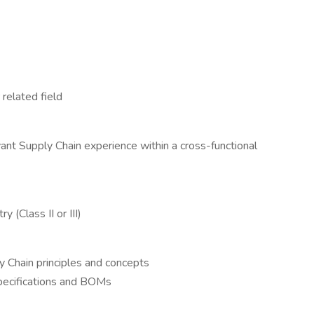
related field
ant Supply Chain experience within a cross-functional
 (Class II or III)
Chain principles and concepts
specifications and BOMs