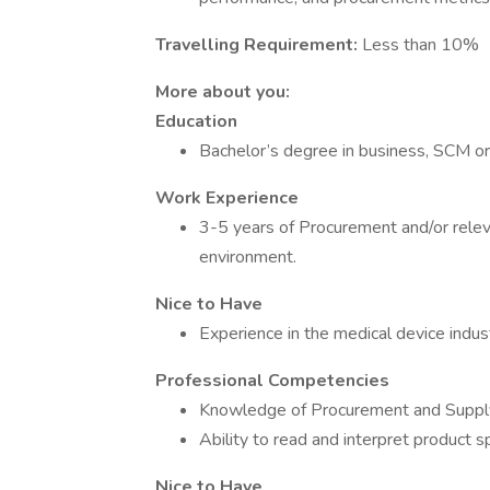
Travelling Requirement:
Less than 10%
More about you:
Education
Bachelor’s degree in business, SCM or 
Work Experience
3-5 years of Procurement and/or relev
environment.
Nice to Have
Experience in the medical device industry
Professional Competencies
Knowledge of Procurement and Supply 
Ability to read and interpret product 
Nice to Have