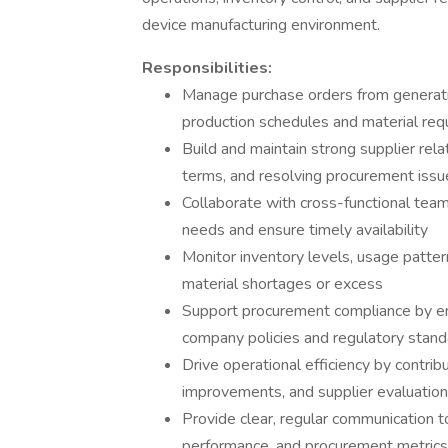
device manufacturing environment.
Responsibilities:
Manage purchase orders from generatio
production schedules and material re
Build and maintain strong supplier rel
terms, and resolving procurement issu
Collaborate with cross-functional teams
needs and ensure timely availability
Monitor inventory levels, usage patter
material shortages or excess
Support procurement compliance by ens
company policies and regulatory stan
Drive operational efficiency by contrib
improvements, and supplier evaluatio
Provide clear, regular communication to
performance, and procurement metrics