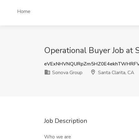
Home
Operational Buyer Job at 
eVExNHVNQURpZm5HZ0E4ekhTWHRFV
Sonova Group
Santa Clarita, CA
Job Description
Who we are