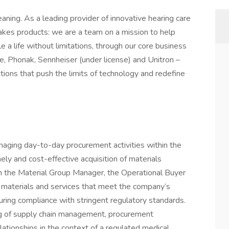
aning. As a leading provider of innovative hearing care
akes products: we are a team on a mission to help
e a life without limitations, through our core business
e, Phonak, Sennheiser (under license) and Unitron –
tions that push the limits of technology and redefine
naging day-to-day procurement activities within the
ely and cost-effective acquisition of materials
th the Material Group Manager, the Operational Buyer
 of materials and services that meet the company’s
uring compliance with stringent regulatory standards.
ing of supply chain management, procurement
elationships in the context of a regulated medical