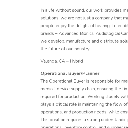
In a life without sound, our work provides me
solutions, we are not just a company that m
people enjoy the delight of hearing. To enabl
brands – Advanced Bionics, Audiological Car
we develop, manufacture and distribute solu
the future of our industry.
Valencia, CA – Hybrid
Operational Buyer/Planner
The Operational Buyer is responsible for ma
medical device supply chain, ensuring the tim
required for production. Working closely wi
plays a critical role in maintaining the flow
operational and production needs, while ens
This position requires a strong understand
operations, inventory control, and supplier r