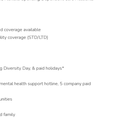
&d coverage available
lity coverage (STD/LTD)
ng Diversity Day, & paid holidays*
ental health support hotline, 5 company paid
nities
d family