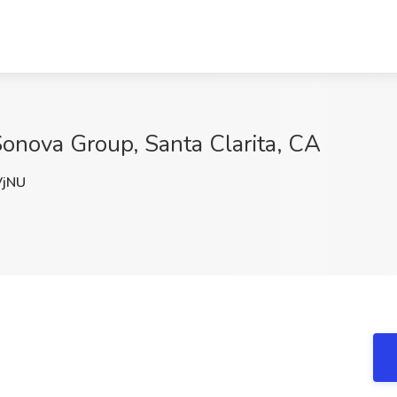
Sonova Group, Santa Clarita, CA
jNU