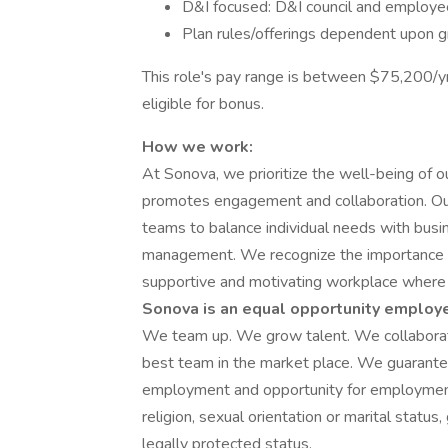
D&I focused: D&I council and employe
Plan rules/offerings dependent upon 
This role's pay range is between $75,200/yr 
eligible for bonus.
How we work:
At Sonova, we prioritize the well-being of 
promotes engagement and collaboration. 
teams to balance individual needs with busine
management. We recognize the importance of 
supportive and motivating workplace where i
Sonova is an equal opportunity employe
We team up. We grow talent. We collaborat
best team in the market place. We guarante
employment and opportunity for employment, r
religion, sexual orientation or marital status,
legally protected status.