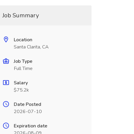
Job Summary
Location
Santa Clarita, CA
Job Type
Full Time
Salary
$75.2k
Date Posted
2026-07-10
Expiration date
2026-08-09