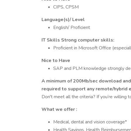
CIPS, CPSM
Language(s)/ Level
English/ Proficient
IT Skills Strong computer skills:
Proficient in Microsoft Office (especi
Nice to Have
SAP and PLM knowledge strongly de
A minimum of 200Mb/sec download and 1
required to support any remote/hybrid 
Don't meet all the criteria? If you’re willing 
What we offer
:
Medical, dental and vision coverage*
Health Savings, Health Reimbursemen