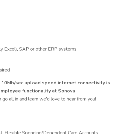
ally Excel), SAP or other ERP systems
sired
0Mb/sec upload speed internet connectivity is
employee functionality at Sonova
to go all in and learn we'd love to hear from you!
t, Flexible Spending/Dependent Care Accounts