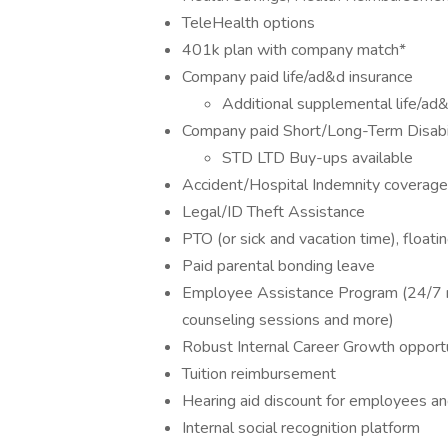
TeleHealth options
401k plan with company match*
Company paid life/ad&d insurance
Additional supplemental life/ad
Company paid Short/Long-Term Disabi
STD LTD Buy-ups available
Accident/Hospital Indemnity coverage
Legal/ID Theft Assistance
PTO (or sick and vacation time), floati
Paid parental bonding leave
Employee Assistance Program (24/7 m
counseling sessions and more)
Robust Internal Career Growth opportu
Tuition reimbursement
Hearing aid discount for employees an
Internal social recognition platform