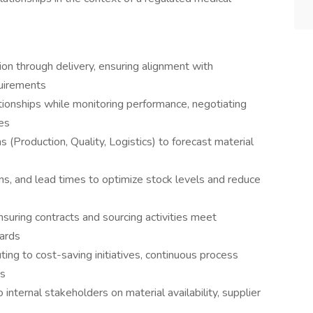
n through delivery, ensuring alignment with
quirements
ationships while monitoring performance, negotiating
es
 (Production, Quality, Logistics) to forecast material
ns, and lead times to optimize stock levels and reduce
uring contracts and sourcing activities meet
dards
uting to cost-saving initiatives, continuous process
ns
 internal stakeholders on material availability, supplier