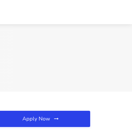
Apply Now