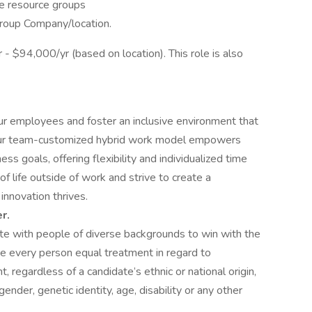
e resource groups
group Company/location.
- $94,000/yr (based on location). This role is also
our employees and foster an inclusive environment that
Our team-customized hybrid work model empowers
ss goals, offering flexibility and individualized time
life outside of work and strive to create a
nnovation thrives.
r.
e with people of diverse backgrounds to win with the
e every person equal treatment in regard to
egardless of a candidate’s ethnic or national origin,
 gender, genetic identity, age, disability or any other