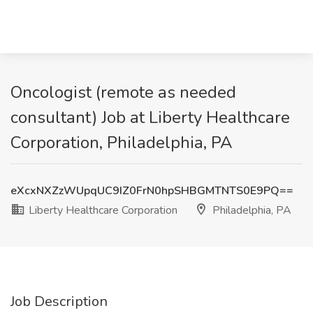
Oncologist (remote as needed
consultant) Job at Liberty Healthcare
Corporation, Philadelphia, PA
eXcxNXZzWUpqUC9IZ0FrN0hpSHBGMTNTS0E9PQ==
Liberty Healthcare Corporation
Philadelphia, PA
Job Description