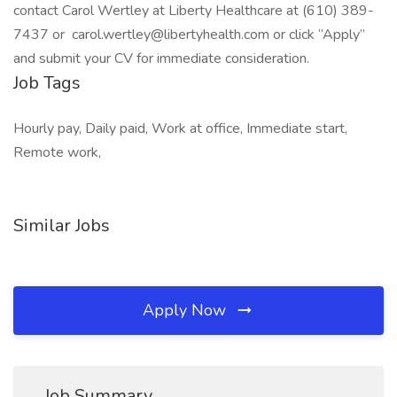
contact Carol Wertley at Liberty Healthcare at (610) 389-
7437 or carol.wertley@libertyhealth.com or click “Apply”
and submit your CV for immediate consideration.
Job Tags
Hourly pay, Daily paid, Work at office, Immediate start,
Remote work,
Similar Jobs
Apply Now
Job Summary