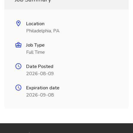
Location
Philadelphia, PA
Job Type
Full Time
Date Posted
2026-08-09
Expiration date
2026-09-08