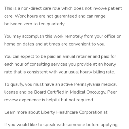
This is a non-direct care role which does not involve patient
care. Work hours are not guaranteed and can range
between zero to ten quarterly.
You may accomplish this work remotely from your office or
home on dates and at times are convenient to you.
You can expect to be paid an annual retainer and paid for
each hour of consulting services you provide at an hourly
rate that is consistent with your usual hourly billing rate.
To qualify, you must have an active Pennsylvania medical
license and be Board Certified in Medical Oncology. Peer
review experience is helpful but not required.
Learn more about Liberty Healthcare Corporation at
If you would like to speak with someone before applying,