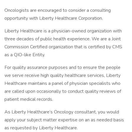
Oncologists are encouraged to consider a consulting
opportunity with Liberty Healthcare Corporation.
Liberty Healthcare is a physician-owned organization with
three decades of public health experience. We are a Joint
Commission Certified organization that is certified by CMS
as a QIO-like Entity.
For quality assurance purposes and to ensure the people
we serve receive high quality healthcare services, Liberty
Healthcare maintains a panel of physician specialists who
are called upon occasionally to conduct quality reviews of
patient medical records.
As Liberty Healthcare’s Oncology consultant, you would
apply your subject matter expertise on an as needed basis
as requested by Liberty Healthcare.