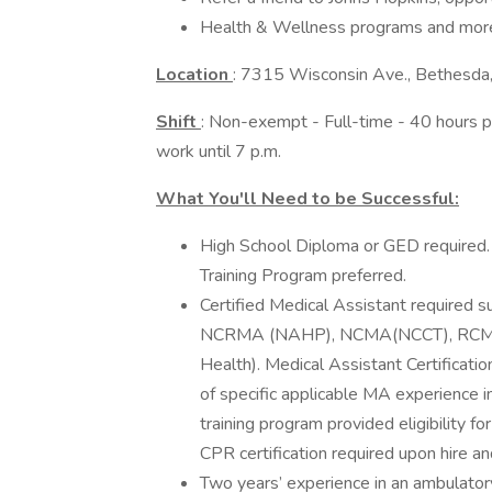
Health & Wellness programs and mor
Location
: 7315 Wisconsin Ave., Bethesd
Shift
: Non-exempt - Full-time - 40 hours pe
work until 7 p.m.
What You'll Need to be Successful:
High School Diploma or GED required.
Training Program preferred.
Certified Medical Assistant required
NCRMA (NAHP), NCMA(NCCT), RCMA
Health). Medical Assistant Certificatio
of specific applicable MA experience i
training program provided eligibility 
CPR certification required upon hire an
Two years’ experience in an ambulatory