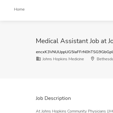
Home
Medical Assistant Job at 
encxK3VNUUppUG5IaFFrN0hTSG9GbG
Johns Hopkins Medicine
Bethesd
Job Description
At Johns Hopkins Community Physicians (JHC