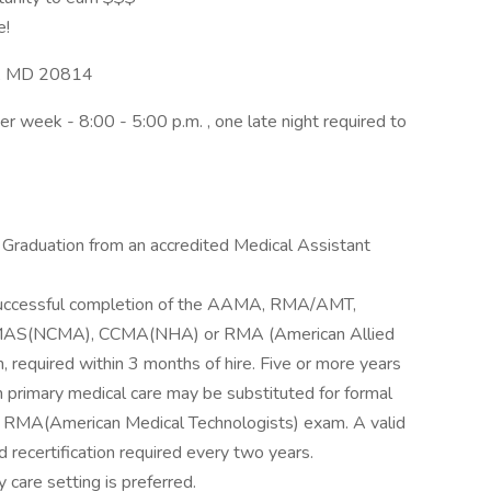
e!
a, MD 20814
r week - 8:00 - 5:00 p.m. , one late night required to
 Graduation from an accredited Medical Assistant
 successful completion of the AAMA, RMA/AMT,
S(NCMA), CCMA(NHA) or RMA (American Allied
n, required within 3 months of hire. Five or more years
n primary medical care may be substituted for formal
for RMA(American Medical Technologists) exam. A valid
d recertification required every two years.
 care setting is preferred.