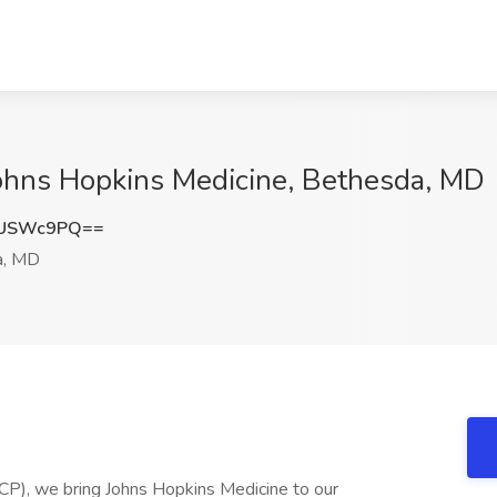
Johns Hopkins Medicine, Bethesda, MD
pUSWc9PQ==
a, MD
P), we bring Johns Hopkins Medicine to our