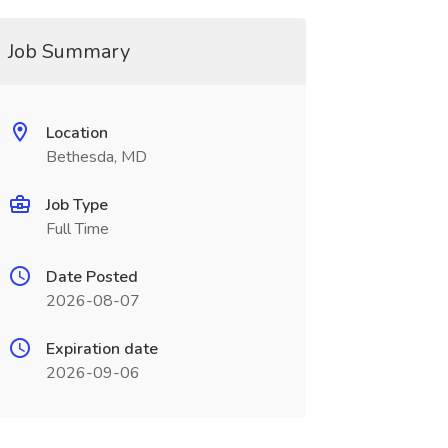
Job Summary
Location
Bethesda, MD
Job Type
Full Time
Date Posted
2026-08-07
Expiration date
2026-09-06