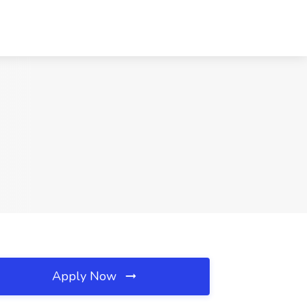
Apply Now