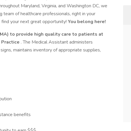
hroughout Maryland, Virginia, and Washington DC, we
g team of healthcare professionals, right in your
o find your next great opportunity!
You belong here!
MA) to provide high quality care to patients at
 Practice
. The Medical Assistant administers
signs, maintains inventory of appropriate supplies,
bution
stance benefits
tunity to earn $$$