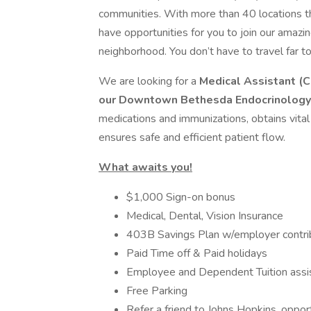
communities. With more than 40 locations t
have opportunities for you to join our amazin
neighborhood. You don’t have to travel far t
We are looking for a
Medical Assistant (C
our Downtown Bethesda Endocrinology
medications and immunizations, obtains vital 
ensures safe and efficient patient flow.
What awaits you!
$1,000 Sign-on bonus
Medical, Dental, Vision Insurance
403B Savings Plan w/employer contri
Paid Time off & Paid holidays
Employee and Dependent Tuition assi
Free Parking
Refer a friend to Johns Hopkins, oppor