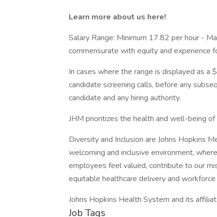
Learn more about us here!
Salary Range: Minimum 17.82 per hour - Ma
commensurate with equity and experience for 
In cases where the range is displayed as a $
candidate screening calls, before any subs
candidate and any hiring authority.
JHM prioritizes the health and well-being o
Diversity and Inclusion are Johns Hopkins M
welcoming and inclusive environment, where
employees feel valued, contribute to our mi
equitable healthcare delivery and workforce 
Johns Hopkins Health System and its affilia
Job Tags