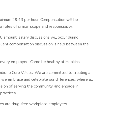
ximum 29.43 per hour. Compensation will be
roles of similar scope and responsibility.
0 amount, salary discussions will occur during
equent compensation discussion is held between the
f every employee. Come be healthy at Hopkins!
edicine Core Values. We are committed to creating a
 we embrace and celebrate our differences, where all
ssion of serving the community, and engage in
practices.
tes are drug-free workplace employers.