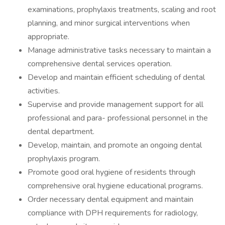
examinations, prophylaxis treatments, scaling and root
planning, and minor surgical interventions when
appropriate.
Manage administrative tasks necessary to maintain a
comprehensive dental services operation.
Develop and maintain efficient scheduling of dental
activities.
Supervise and provide management support for all
professional and para- professional personnel in the
dental department.
Develop, maintain, and promote an ongoing dental
prophylaxis program.
Promote good oral hygiene of residents through
comprehensive oral hygiene educational programs.
Order necessary dental equipment and maintain
compliance with DPH requirements for radiology,