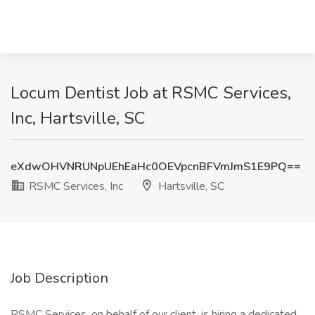
Locum Dentist Job at RSMC Services,
Inc, Hartsville, SC
eXdwOHVNRUNpUEhEaHc0OEVpcnBFVmJmS1E9PQ==
RSMC Services, Inc
Hartsville, SC
Job Description
RSMC Services, on behalf of our client, is hiring a dedicated