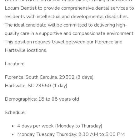
Locum Dentist to provide comprehensive dental services to
residents with intellectual and developmental disabilities.
The ideal candidate will be committed to delivering high-
quality care in a supportive and compassionate environment.
This position requires travel between our Florence and
Hartsville locations.
Location:
Florence, South Carolina, 29502 (3 days)
Hartsville, SC 29550 (1 day)
Demographics: 18 to 68 years old
Schedule:
4 days per week (Monday to Thursday)
Monday, Tuesday, Thursday: 8:30 AM to 5:00 PM