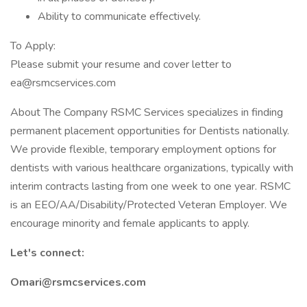
Ability to communicate effectively.
To Apply:
Please submit your resume and cover letter to
ea@rsmcservices.com
About The Company RSMC Services specializes in finding
permanent placement opportunities for Dentists nationally.
We provide flexible, temporary employment options for
dentists with various healthcare organizations, typically with
interim contracts lasting from one week to one year. RSMC
is an EEO/AA/Disability/Protected Veteran Employer. We
encourage minority and female applicants to apply.
Let's connect:
Omari@rsmcservices.com