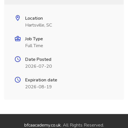
Location
Hartsville, SC
Job Type
Full Time
Date Posted
2026-07-20
Expiration date
2026-08-19
bfcaacademy.co.uk
. All Rights Reserved.