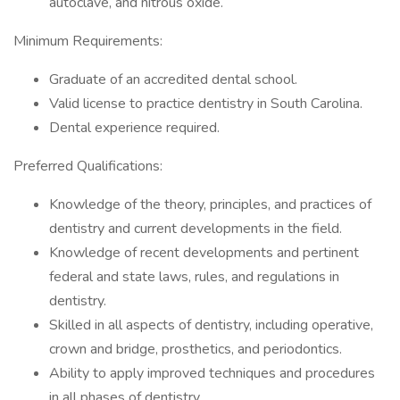
autoclave, and nitrous oxide.
Minimum Requirements:
Graduate of an accredited dental school.
Valid license to practice dentistry in South Carolina.
Dental experience required.
Preferred Qualifications:
Knowledge of the theory, principles, and practices of
dentistry and current developments in the field.
Knowledge of recent developments and pertinent
federal and state laws, rules, and regulations in
dentistry.
Skilled in all aspects of dentistry, including operative,
crown and bridge, prosthetics, and periodontics.
Ability to apply improved techniques and procedures
in all phases of dentistry.