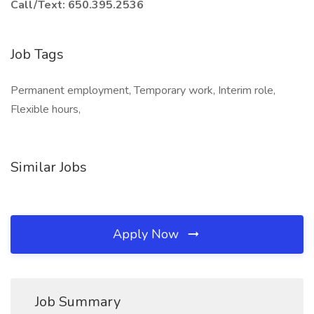
Call/Text: 650.395.2536
Job Tags
Permanent employment, Temporary work, Interim role,
Flexible hours,
Similar Jobs
Apply Now
Job Summary