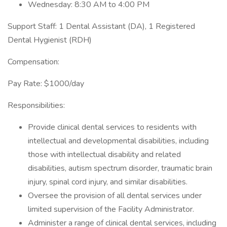
Wednesday: 8:30 AM to 4:00 PM
Support Staff: 1 Dental Assistant (DA), 1 Registered
Dental Hygienist (RDH)
Compensation:
Pay Rate: $1000/day
Responsibilities:
Provide clinical dental services to residents with
intellectual and developmental disabilities, including
those with intellectual disability and related
disabilities, autism spectrum disorder, traumatic brain
injury, spinal cord injury, and similar disabilities.
Oversee the provision of all dental services under
limited supervision of the Facility Administrator.
Administer a range of clinical dental services, including