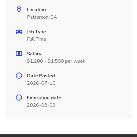
Location
Patterson, CA
Job Type
Full Time
Salary
$1,200 - $1,500 per week
Date Posted
2026-07-10
Expiration date
2026-08-09