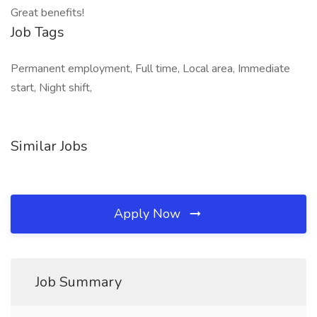
Great benefits!
Job Tags
Permanent employment, Full time, Local area, Immediate
start, Night shift,
Similar Jobs
Apply Now
Job Summary