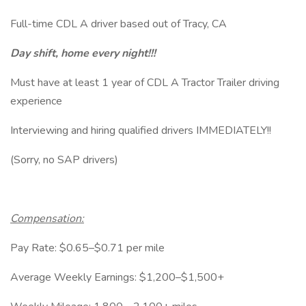
Full-time CDL A driver based out of Tracy, CA
Day shift, home every night!!!
Must have at least 1 year of CDL A Tractor Trailer driving
experience
Interviewing and hiring qualified drivers IMMEDIATELY!!
(Sorry, no SAP drivers)
Compensation:
Pay Rate: $0.65–$0.71 per mile
Average Weekly Earnings: $1,200–$1,500+