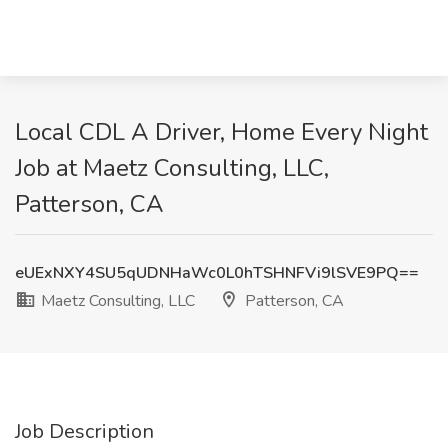
Local CDL A Driver, Home Every Night
Job at Maetz Consulting, LLC,
Patterson, CA
eUExNXY4SU5qUDNHaWc0L0hTSHNFVi9lSVE9PQ==
Maetz Consulting, LLC
Patterson, CA
Job Description