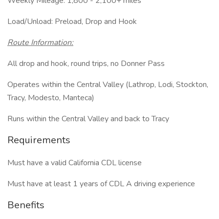
Weekly Mileage: 1,800 - 2,100+ miles
Load/Unload: Preload, Drop and Hook
Route Information:
All drop and hook, round trips, no Donner Pass
Operates within the Central Valley (Lathrop, Lodi, Stockton,
Tracy, Modesto, Manteca)
Runs within the Central Valley and back to Tracy
Requirements
Must have a valid California CDL license
Must have at least 1 years of CDL A driving experience
Benefits