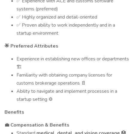
✅ Experience with ACE and customs software
systems (preferred)
✅ Highly organized and detail-oriented
✅ Proven ability to work independently and in a
startup environment
🌟 Preferred Attributes
Experience in establishing new offices or departments
🏗️
Familiarity with obtaining company licenses for
customs brokerage operations 📄
Ability to navigate and implement processes in a
startup setting ⚙️
Benefits
💼 Compensation & Benefits
Standard
medical, dental, and vision coverage
🏥