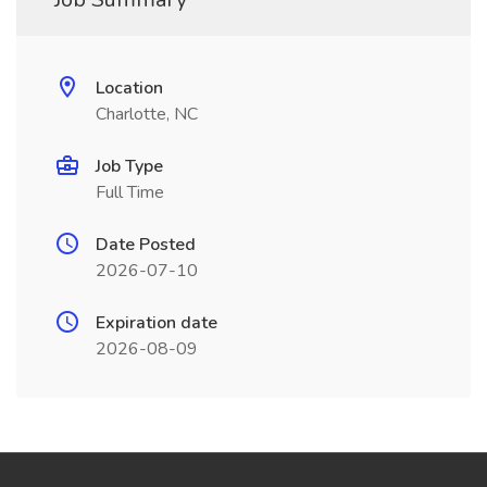
Location
Charlotte, NC
Job Type
Full Time
Date Posted
2026-07-10
Expiration date
2026-08-09