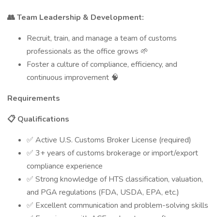
👥 Team Leadership & Development:
Recruit, train, and manage a team of customs
professionals as the office grows 🌱
Foster a culture of compliance, efficiency, and
continuous improvement 🧠
Requirements
📋 Qualifications
✅ Active U.S. Customs Broker License (required)
✅ 3+ years of customs brokerage or import/export
compliance experience
✅ Strong knowledge of HTS classification, valuation,
and PGA regulations (FDA, USDA, EPA, etc.)
✅ Excellent communication and problem-solving skills