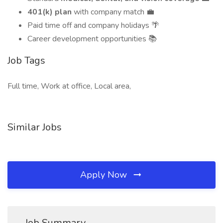
401(k) plan
with company match 💼
Paid time off and company holidays 🌴
Career development opportunities 📚
Job Tags
Full time, Work at office, Local area,
Similar Jobs
Apply Now
Job Summary