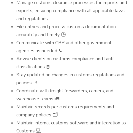
Manage customs clearance processes for imports and
exports, ensuring compliance with all applicable laws
and regulations
File entries and process customs documentation
accurately and timely 🕒
Communicate with CBP and other government
agencies as needed 📞
Advise clients on customs compliance and tariff
classifications 📘
Stay updated on changes in customs regulations and
policies 📡
Coordinate with freight forwarders, carriers, and
warehouse teams 🚛
Maintain records per customs requirements and
company policies 🗂️
Maintain internal customs software and integration to
Customs 💻