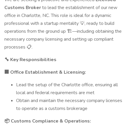
Customs Broker
to lead the establishment of our new
office in Charlotte, NC. This role is ideal for a dynamic
professional with a startup mentality 💡, ready to build
operations from the ground up 🏗️—including obtaining the
necessary company licensing and setting up compliant
processes 📋.
🔧 Key Responsibilities
🏢 Office Establishment & Licensing:
Lead the setup of the Charlotte office, ensuring all
local and federal requirements are met
Obtain and maintain the necessary company licenses
to operate as a customs brokerage
📦 Customs Compliance & Operations: