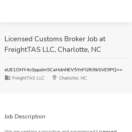
Licensed Customs Broker Job at
FreightTAS LLC, Charlotte, NC
eUE1OHY4c0ppdm5CaHdnNEV5YnFGRi9kSVE9PQ==
FreightTAS LLC
Charlotte, NC
Job Description
We are seeking a proactive and experienced
Licensed