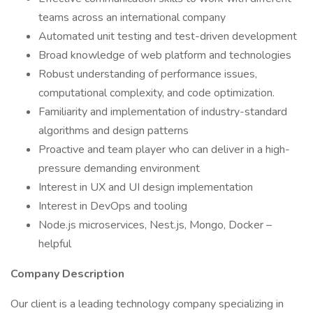
teams across an international company
Automated unit testing and test-driven development
Broad knowledge of web platform and technologies
Robust understanding of performance issues,
computational complexity, and code optimization.
Familiarity and implementation of industry-standard
algorithms and design patterns
Proactive and team player who can deliver in a high-
pressure demanding environment
Interest in UX and UI design implementation
Interest in DevOps and tooling
Node.js microservices, Nest.js, Mongo, Docker –
helpful
Company Description
Our client is a leading technology company specializing in