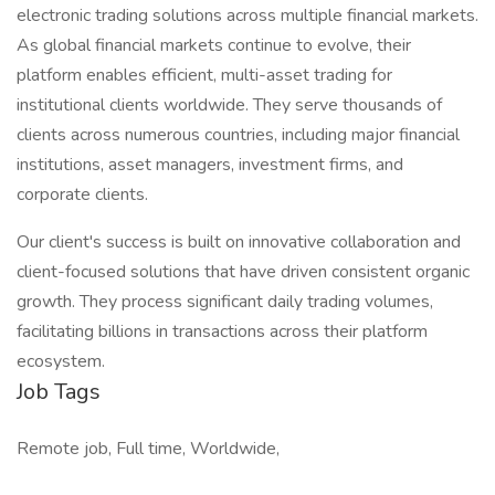
electronic trading solutions across multiple financial markets.
As global financial markets continue to evolve, their
platform enables efficient, multi-asset trading for
institutional clients worldwide. They serve thousands of
clients across numerous countries, including major financial
institutions, asset managers, investment firms, and
corporate clients.
Our client's success is built on innovative collaboration and
client-focused solutions that have driven consistent organic
growth. They process significant daily trading volumes,
facilitating billions in transactions across their platform
ecosystem.
Job Tags
Remote job, Full time, Worldwide,