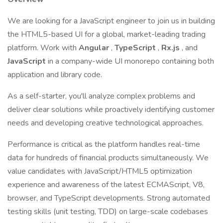
We are looking for a JavaScript engineer to join us in building
the HTML5-based UI for a global, market-leading trading
platform. Work with
Angular
,
TypeScript
,
Rx.js
, and
JavaScript
in a company-wide UI monorepo containing both
application and library code.
As a self-starter, you'll analyze complex problems and
deliver clear solutions while proactively identifying customer
needs and developing creative technological approaches.
Performance is critical as the platform handles real-time
data for hundreds of financial products simultaneously. We
value candidates with JavaScript/HTML5 optimization
experience and awareness of the latest ECMAScript, V8,
browser, and TypeScript developments. Strong automated
testing skills (unit testing, TDD) on large-scale codebases