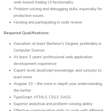
web-based trading UI functionality.
Problem solving and debugging skills, especially for
production issues.
Hosting and participating in code review
Required Qualifications:
Education: at least Bachelor's Degree, preferably in
Computer Science
At least 3 years' professional web application
development experience
Expert-level JavaScript knowledge, and curiosity to
learn more
Angular 19 – the more in-depth your understanding,
the better
TypeScript, HTML5, CSS3, SASS
Superior analytical and problem-solving ability
Effective communication skills to work with different