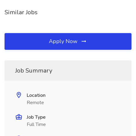
Similar Jobs
Apply Now
Job Summary
Location
Remote
Job Type
Full Time