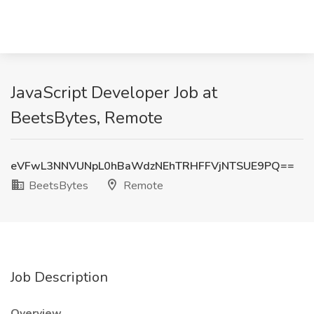
JavaScript Developer Job at
BeetsBytes, Remote
eVFwL3NNVUNpL0hBaWdzNEhTRHFFVjNTSUE9PQ==
BeetsBytes
Remote
Job Description
Overview