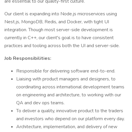
are essential to our quality-first culture.
Our client is expanding into Node.js microservices using
Nest.js, MongoDB, Redis, and Docker, with tight UI
integration. Though most server-side development is
currently in C++, our client's goal is to have consistent
practices and tooling across both the UI and server-side.
Job Responsibilities:
Responsible for delivering software end-to-end.
Liaising with product managers and designers, to
coordinating across international development teams
on engineering and architecture, to working with our
QA and dev ops teams.
To deliver a quality, innovative product to the traders
and investors who depend on our platform every day.
Architecture, implementation, and delivery of new