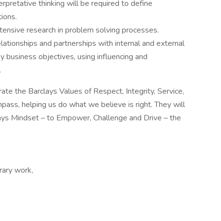
erpretative thinking will be required to define
ions.
ensive research in problem solving processes.
elationships and partnerships with internal and external
y business objectives, using influencing and
.
te the Barclays Values of Respect, Integrity, Service,
ass, helping us do what we believe is right. They will
ays Mindset – to Empower, Challenge and Drive – the
ary work,