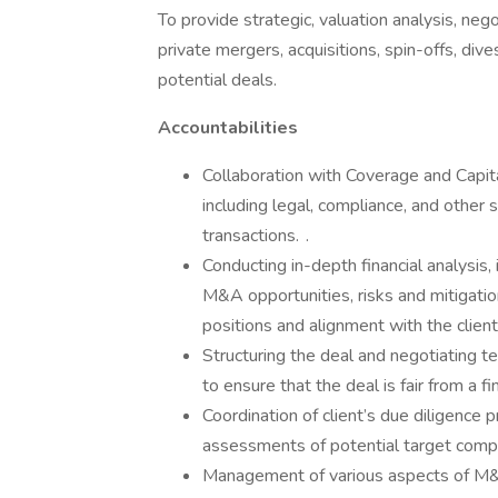
To provide strategic, valuation analysis, neg
private mergers, acquisitions, spin-offs, dive
potential deals.
Accountabilities
Collaboration with Coverage and Capit
including legal, compliance, and other
transactions. .
Conducting in-depth financial analysis,
M&A opportunities, risks and mitigation 
positions and alignment with the clients
Structuring the deal and negotiating te
to ensure that the deal is fair from a fi
Coordination of client’s due diligence p
assessments of potential target compa
Management of various aspects of M&A 