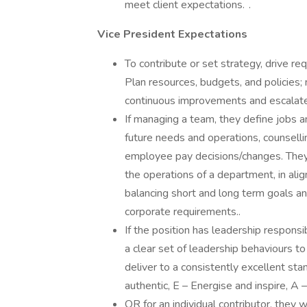
meet client expectations. .
Vice President Expectations
To contribute or set strategy, drive 
Plan resources, budgets, and policies;
continuous improvements and escalate 
If managing a team, they define jobs an
future needs and operations, counsell
employee pay decisions/changes. They 
the operations of a department, in align
balancing short and long term goals a
corporate requirements..
If the position has leadership respons
a clear set of leadership behaviours t
deliver to a consistently excellent st
authentic, E – Energise and inspire, A 
OR for an individual contributor, they 