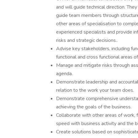
and will guide technical direction. The
guide team members through structured
other areas of specialisation to compl
experienced specialists and provide inf
risks and strategic decisions..
Advise key stakeholders, including fu
functional and cross functional areas o
Manage and mitigate risks through ass
agenda.
Demonstrate leadership and accountabil
relation to the work your team does.
Demonstrate comprehensive understandi
achieving the goals of the business.
Collaborate with other areas of work, 
speed with business activity and the b
Create solutions based on sophisticat