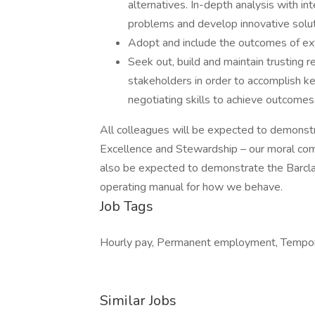
alternatives. In-depth analysis with int
problems and develop innovative solut
Adopt and include the outcomes of ext
Seek out, build and maintain trusting r
stakeholders in order to accomplish ke
negotiating skills to achieve outcomes
All colleagues will be expected to demonstra
Excellence and Stewardship – our moral comp
also be expected to demonstrate the Barcl
operating manual for how we behave.
Job Tags
Hourly pay, Permanent employment, Tempor
Similar Jobs