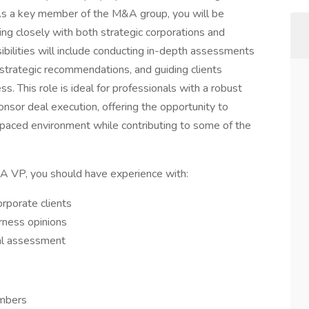
. As a key member of the M&A group, you will be
king closely with both strategic corporations and
sibilities will include conducting in-depth assessments
 strategic recommendations, and guiding clients
s. This role is ideal for professionals with a robust
onsor deal execution, offering the opportunity to
-paced environment while contributing to some of the
A VP, you should have experience with:
orporate clients
irness opinions
ial assessment
embers