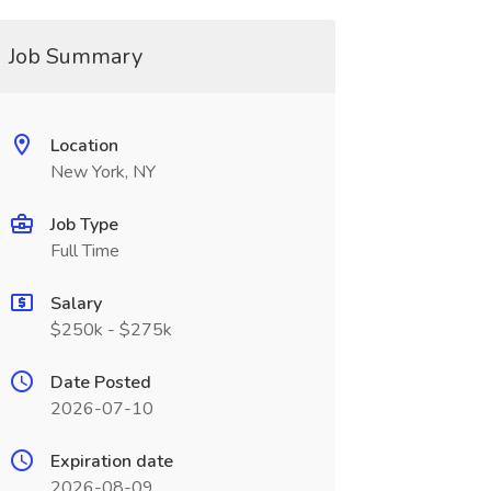
Job Summary
Location
New York, NY
Job Type
Full Time
Salary
$250k - $275k
Date Posted
2026-07-10
Expiration date
2026-08-09