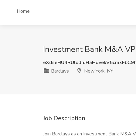
Home
Investment Bank M&A VP J
eXdseHU4RUlodnJHaHdvekV5cmxFbC9
Barclays
New York, NY
Job Description
Join Barclays as an Investment Bank M&A VP, 