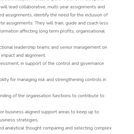
y will lead collaborative, multi-year assignments and
 assignments, identify the need for the inclusion of
ete assignments. They will train, guide and coach less
ormation affecting long term profits, organisational
nctional leadership teams and senior management on
f impact and alignment.
essment, in support of the control and governance
ity for managing risk and strengthening controls in
ng of the organisation functions to contribute to
for business aligned support areas to keep up to
usiness strategies.
ed analytical thought comparing and selecting complex