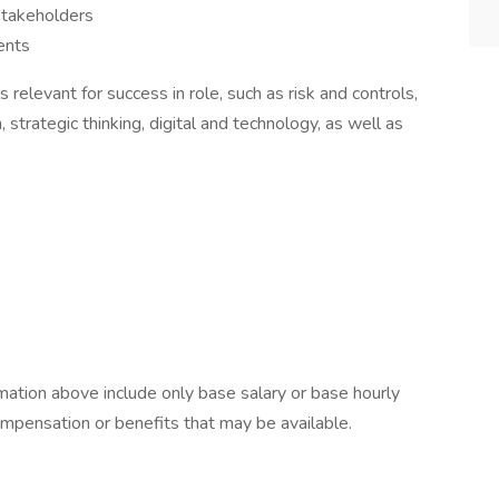
stakeholders
ents
 relevant for success in role, such as risk and controls,
strategic thinking, digital and technology, as well as
ation above include only base salary or base hourly
compensation or benefits that may be available.