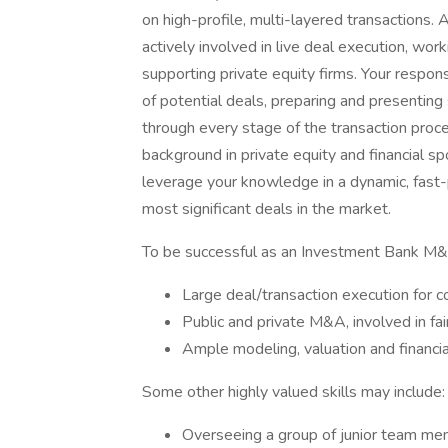
on high-profile, multi-layered transactions
actively involved in live deal execution, wor
supporting private equity firms. Your respon
of potential deals, preparing and presenting
through every stage of the transaction proces
background in private equity and financial sp
leverage your knowledge in a dynamic, fast
most significant deals in the market.
To be successful as an Investment Bank M&
Large deal/transaction execution for c
Public and private M&A, involved in fa
Ample modeling, valuation and financ
Some other highly valued skills may include:
Overseeing a group of junior team m