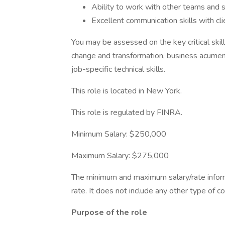
Ability to work with other teams and 
Excellent communication skills with cli
You may be assessed on the key critical skills
change and transformation, business acumen, 
job-specific technical skills.
This role is located in New York.
This role is regulated by FINRA.
Minimum Salary: $250,000
Maximum Salary: $275,000
The minimum and maximum salary/rate inform
rate. It does not include any other type of 
Purpose of the role