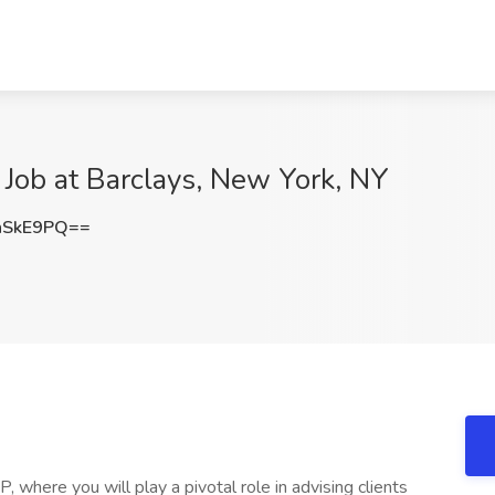
ob at Barclays, New York, NY
hSkE9PQ==
where you will play a pivotal role in advising clients