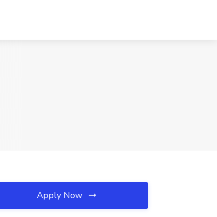
Apply Now