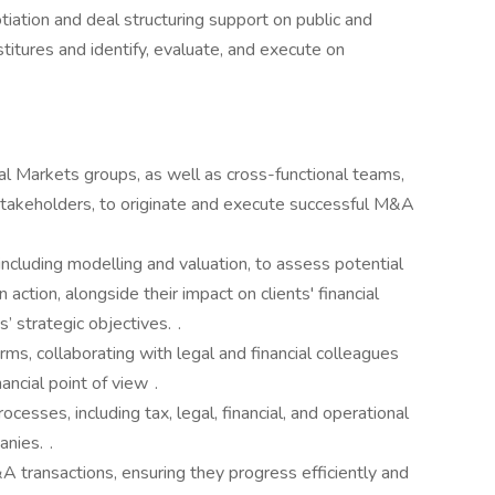
otiation and deal structuring support on public and
stitures and identify, evaluate, and execute on
al Markets groups, as well as cross-functional teams,
 stakeholders, to originate and execute successful M&A
 including modelling and valuation, to assess potential
action, alongside their impact on clients' financial
’ strategic objectives. .
rms, collaborating with legal and financial colleagues
nancial point of view .
rocesses, including tax, legal, financial, and operational
nies. .
transactions, ensuring they progress efficiently and