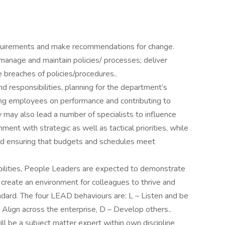
requirements and make recommendations for change.
 manage and maintain policies/ processes; deliver
breaches of policies/procedures..
d responsibilities, planning for the department’s
ing employees on performance and contributing to
may also lead a number of specialists to influence
ment with strategic as well as tactical priorities, while
nd ensuring that budgets and schedules meet
ibilities, People Leaders are expected to demonstrate
o create an environment for colleagues to thrive and
andard. The four LEAD behaviours are: L – Listen and be
– Align across the enterprise, D – Develop others..
will be a subject matter expert within own discipline