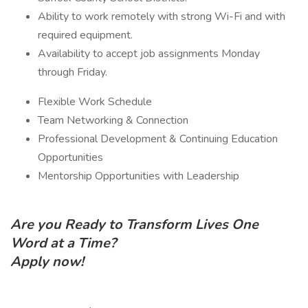
Ability to work remotely with strong Wi-Fi and with
required equipment.
Availability to accept job assignments Monday
through Friday.
Flexible Work Schedule
Team Networking & Connection
Professional Development & Continuing Education
Opportunities
Mentorship Opportunities with Leadership
Are you Ready to Transform Lives One
Word at a Time?
Apply now!