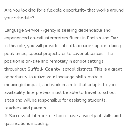
Are you looking for a flexible opportunity that works around
your schedule?
Language Service Agency is seeking dependable and
experienced on-call interpreters fluent in English and
Dari
.
In this role, you will provide critical language support during
peak times, special projects, or to cover absences. The
position is on-site and remotely in school settings
throughout
Suffolk County
school districts. This is a great
opportunity to utilize your language skills, make a
meaningful impact, and work in a role that adapts to your
availability. Interpreters must be able to travel to school
sites and will be responsible for assisting students,
teachers and parents.
A Successful Interpreter should have a variety of skills and
qualifications including: