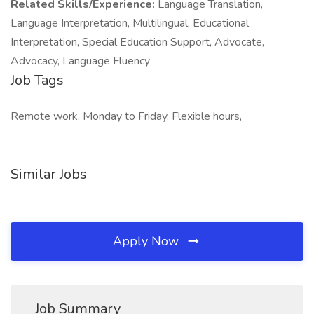
Related Skills/Experience:
Language Translation,
Language Interpretation, Multilingual, Educational
Interpretation, Special Education Support, Advocate,
Advocacy, Language Fluency
Job Tags
Remote work, Monday to Friday, Flexible hours,
Similar Jobs
Apply Now
Job Summary