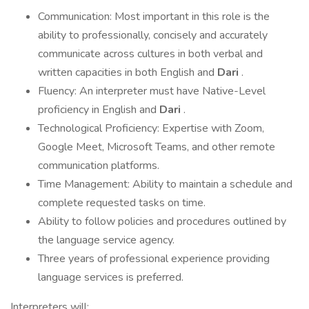
Communication: Most important in this role is the
ability to professionally, concisely and accurately
communicate across cultures in both verbal and
written capacities in both English and
Dari
.
Fluency: An interpreter must have Native-Level
proficiency in English and
Dari
.
Technological Proficiency: Expertise with Zoom,
Google Meet, Microsoft Teams, and other remote
communication platforms.
Time Management: Ability to maintain a schedule and
complete requested tasks on time.
Ability to follow policies and procedures outlined by
the language service agency.
Three years of professional experience providing
language services is preferred.
Interpreters will: