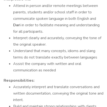
Attend in person and/or remote meetings between
parents, students and/or school staff in order to
communicate spoken language in both English and
Dari
in order to facilitate meaning and understanding
for all participants.
Interpret clearly and accurately, conveying the tone of
the original speaker.
Understand that many concepts, idioms and slang
terms do not translate exactly between languages
Assist the company with written and oral
communication as needed
Responsibilities:
Accurately interpret and translate conversations and
written documentation, conveying the original tone and
intent.
Build and maintain strong relationships with clients,