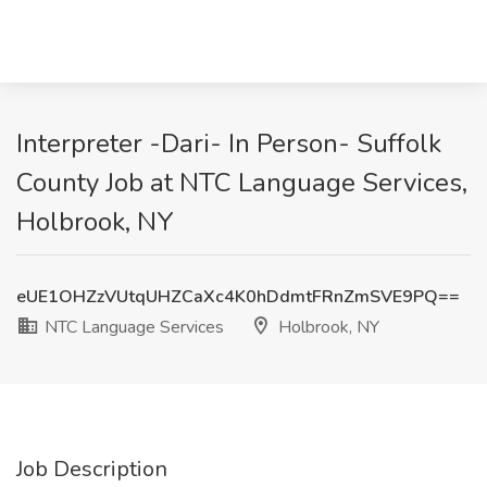
Interpreter -Dari- In Person- Suffolk
County Job at NTC Language Services,
Holbrook, NY
eUE1OHZzVUtqUHZCaXc4K0hDdmtFRnZmSVE9PQ==
NTC Language Services
Holbrook, NY
Job Description