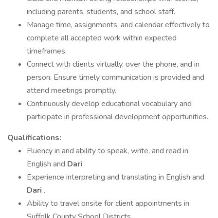
including parents, students, and school staff.
Manage time, assignments, and calendar effectively to
complete all accepted work within expected
timeframes.
Connect with clients virtually, over the phone, and in
person. Ensure timely communication is provided and
attend meetings promptly.
Continuously develop educational vocabulary and
participate in professional development opportunities.
Qualifications:
Fluency in and ability to speak, write, and read in
English and
Dari
.
Experience interpreting and translating in English and
Dari
.
Ability to travel onsite for client appointments in
Suffolk County School Districts.