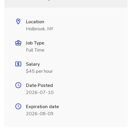
Location
Holbrook, NY
Job Type
Full Time
Salary
$45 per hour
Date Posted
2026-07-10
Expiration date
2026-08-09