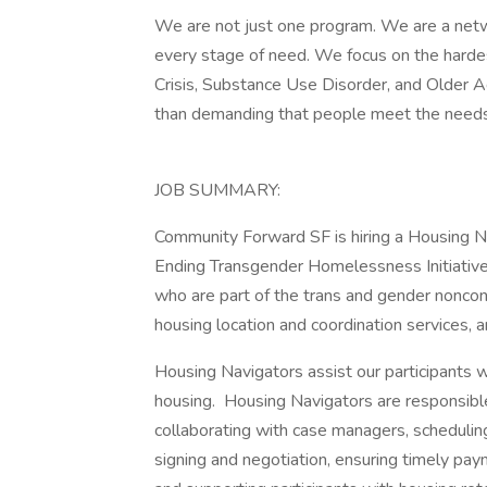
We are not just one program. We are a net
every stage of need. We focus on the hard
Crisis, Substance Use Disorder, and Older A
than demanding that people meet the needs
JOB SUMMARY:
Community Forward SF is hiring a Housing Na
Ending Transgender Homelessness Initiative
who are part of the trans and gender nonc
housing location and coordination services, 
Housing Navigators assist our participants wi
housing. Housing Navigators are responsible
collaborating with case managers, scheduling
signing and negotiation, ensuring timely pa