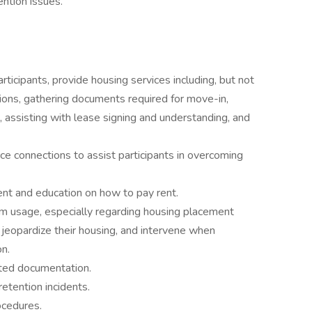
ention issues.
rticipants, provide housing services including, but not
tions, gathering documents required for move-in,
, assisting with lease signing and understanding, and
ce connections to assist participants in overcoming
lment and education on how to pay rent.
m usage, especially regarding housing placement
y jeopardize their housing, and intervene when
on.
iated documentation.
etention incidents.
ocedures.