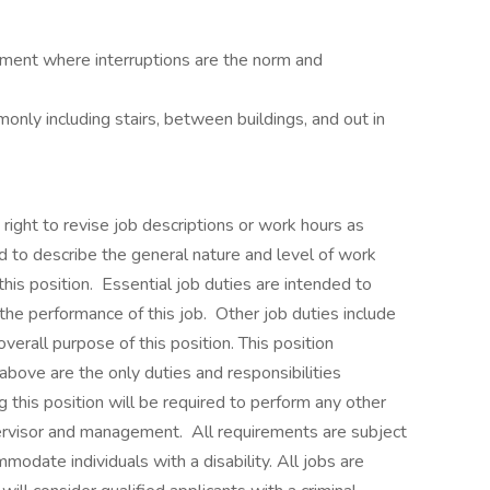
onment where interruptions are the norm and
only including stairs, between buildings, and out in
ght to revise job descriptions or work hours as
 to describe the general nature and level of work
is position. Essential job duties are intended to
 the performance of this job. Other job duties include
erall purpose of this position. This position
above are the only duties and responsibilities
 this position will be required to perform any other
ervisor and management. All requirements are subject
odate individuals with a disability. All jobs are