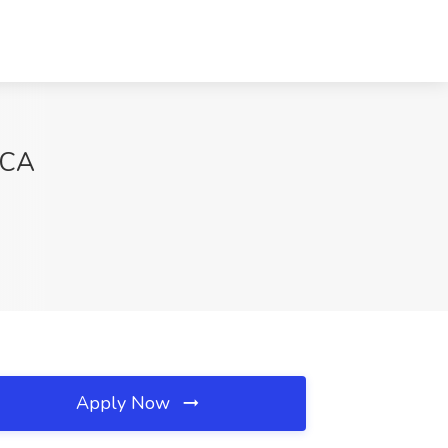
 CA
Apply Now