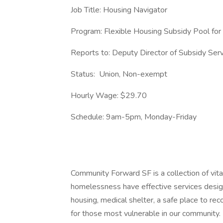
Job Title: Housing Navigator
Program: Flexible Housing Subsidy Pool for
Reports to: Deputy Director of Subsidy Ser
Status: Union, Non-exempt
Hourly Wage: $29.70
Schedule: 9am-5pm, Monday-Friday
Community Forward SF is a collection of vit
homelessness have effective services desig
housing, medical shelter, a safe place to rec
for those most vulnerable in our community.