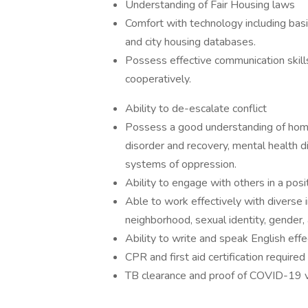
Understanding of Fair Housing laws
Comfort with technology including basi
and city housing databases.
Possess effective communication skill
cooperatively.
Ability to de-escalate conflict
Possess a good understanding of hom
disorder and recovery, mental health d
systems of oppression.
Ability to engage with others in a posi
Able to work effectively with diverse i
neighborhood, sexual identity, gender, 
Ability to write and speak English effec
CPR and first aid certification required
TB clearance and proof of COVID-19 vac