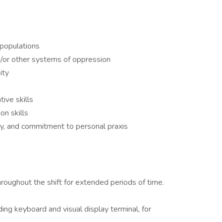
 populations
/or other systems of oppression
ity
tive skills
on skills
ty, and commitment to personal praxis
roughout the shift for extended periods of time.
ding keyboard and visual display terminal, for