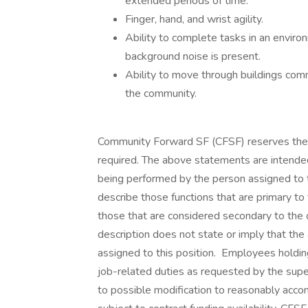
extended periods of time.
Finger, hand, and wrist agility.
Ability to complete tasks in an envir
background noise is present.
Ability to move through buildings comm
the community.
Community Forward SF (CFSF) reserves the ri
required. The above statements are intended
being performed by the person assigned to th
describe those functions that are primary to
those that are considered secondary to the ov
description does not state or imply that the 
assigned to this position. Employees holding
job-related duties as requested by the sup
to possible modification to reasonably accomm