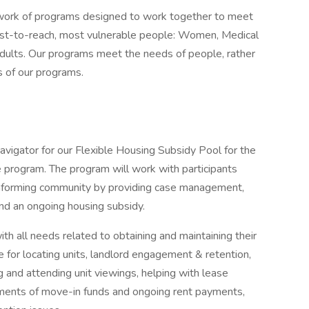
work of programs designed to work together to meet
est-to-reach, most vulnerable people: Women, Medical
dults. Our programs meet the needs of people, rather
 of our programs.
vigator for our Flexible Housing Subsidy Pool for the
 program. The program will work with participants
onforming community by providing case management,
and an ongoing housing subsidy.
th all needs related to obtaining and maintaining their
 for locating units, landlord engagement & retention,
 and attending unit viewings, helping with lease
yments of move-in funds and ongoing rent payments,