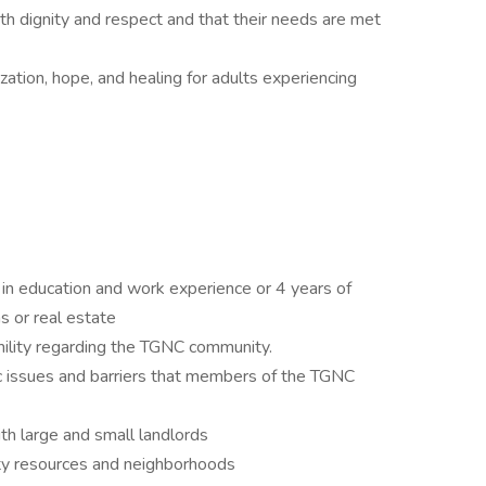
ith dignity and respect and that their needs are met
zation, hope, and healing for adults experiencing
 in education and work experience or 4 years of
s or real estate
ility regarding the TGNC community.
c issues and barriers that members of the TGNC
th large and small landlords
y resources and neighborhoods