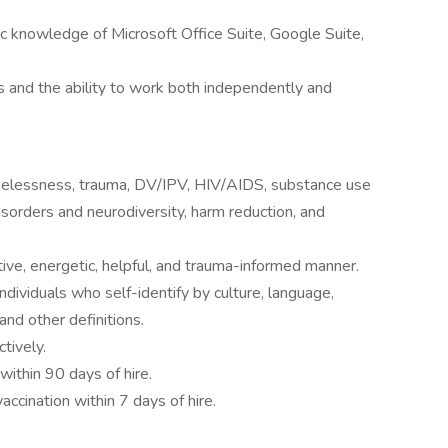
c knowledge of Microsoft Office Suite, Google Suite,
s and the ability to work both independently and
elessness, trauma, DV/IPV, HIV/AIDS, substance use
isorders and neurodiversity, harm reduction, and
tive, energetic, helpful, and trauma-informed manner.
ndividuals who self-identify by culture, language,
and other definitions.
tively.
 within 90 days of hire.
cination within 7 days of hire.