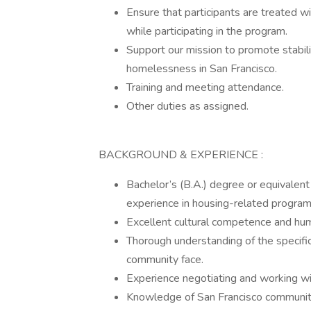
Ensure that participants are treated w
while participating in the program.
Support our mission to promote stabili
homelessness in San Francisco.
Training and meeting attendance.
Other duties as assigned.
BACKGROUND & EXPERIENCE :
Bachelor’s (B.A.) degree or equivalent
experience in housing-related program
Excellent cultural competence and hum
Thorough understanding of the specifi
community face.
Experience negotiating and working wi
Knowledge of San Francisco communit