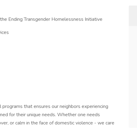
 the Ending Transgender Homelessness Initiative
vices
al programs that ensures our neighbors experiencing
ned for their unique needs. Whether one needs
over, or calm in the face of domestic violence - we care