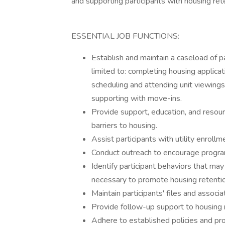
and supporting participants with housing ret
ESSENTIAL JOB FUNCTIONS:
Establish and maintain a caseload of pa
limited to: completing housing applica
scheduling and attending unit viewings
supporting with move-ins.
Provide support, education, and resour
barriers to housing.
Assist participants with utility enrol
Conduct outreach to encourage progra
Identify participant behaviors that ma
necessary to promote housing retenti
Maintain participants' files and assoc
Provide follow-up support to housing r
Adhere to established policies and pr