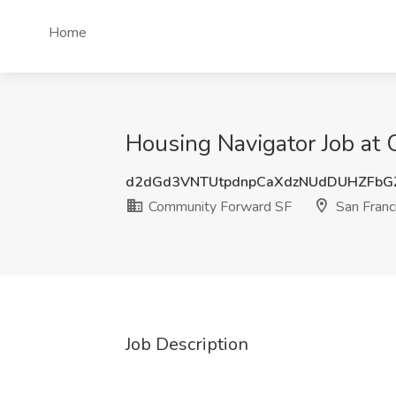
Home
Housing Navigator Job at
d2dGd3VNTUtpdnpCaXdzNUdDUHZFbG
Community Forward SF
San Franc
Job Description