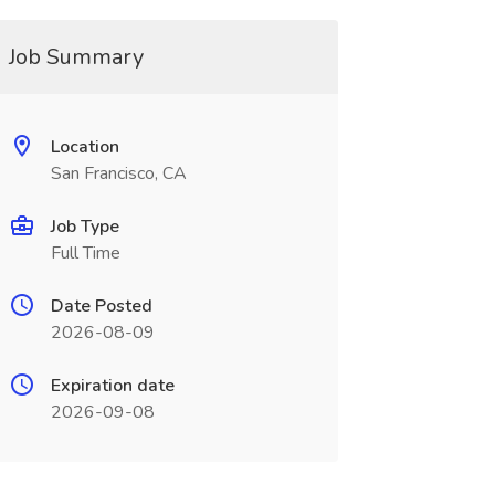
Job Summary
Location
San Francisco, CA
Job Type
Full Time
Date Posted
2026-08-09
Expiration date
2026-09-08