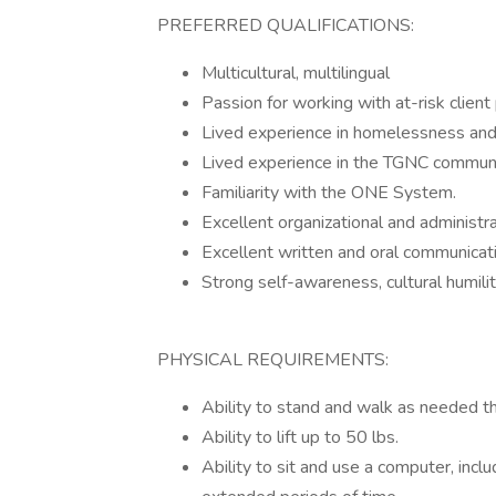
PREFERRED QUALIFICATIONS:
Multicultural, multilingual
Passion for working with at-risk client
Lived experience in homelessness and
Lived experience in the TGNC commun
Familiarity with the ONE System.
Excellent organizational and administra
Excellent written and oral communicati
Strong self-awareness, cultural humili
PHYSICAL REQUIREMENTS:
Ability to stand and walk as needed th
Ability to lift up to 50 lbs.
Ability to sit and use a computer, inclu