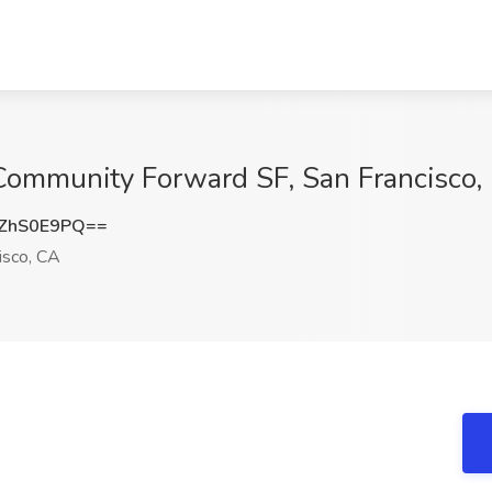
 Community Forward SF, San Francisco,
ZhS0E9PQ==
isco, CA