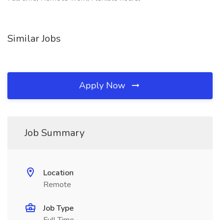
Similar Jobs
Apply Now
Job Summary
Location
Remote
Job Type