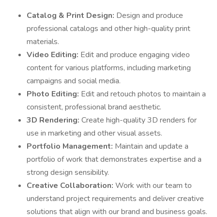
Catalog & Print Design:
Design and produce
professional catalogs and other high-quality print
materials.
Video Editing:
Edit and produce engaging video
content for various platforms, including marketing
campaigns and social media.
Photo Editing:
Edit and retouch photos to maintain a
consistent, professional brand aesthetic.
3D Rendering:
Create high-quality 3D renders for
use in marketing and other visual assets.
Portfolio Management:
Maintain and update a
portfolio of work that demonstrates expertise and a
strong design sensibility.
Creative Collaboration:
Work with our team to
understand project requirements and deliver creative
solutions that align with our brand and business goals.