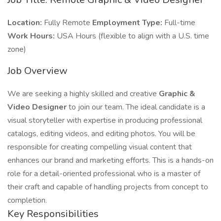
Location:
Fully Remote
Employment Type:
Full-time
Work Hours:
USA Hours (flexible to align with a U.S. time
zone)
Job Overview
We are seeking a highly skilled and creative
Graphic &
Video Designer
to join our team. The ideal candidate is a
visual storyteller with expertise in producing professional
catalogs, editing videos, and editing photos. You will be
responsible for creating compelling visual content that
enhances our brand and marketing efforts. This is a hands-on
role for a detail-oriented professional who is a master of
their craft and capable of handling projects from concept to
completion.
Key Responsibilities