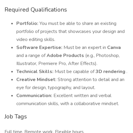
Required Qualifications
Portfolio:
You must be able to share an existing
portfolio of projects that showcases your design and
video editing skills.
Software Expertise:
Must be an expert in
Canva
and a range of
Adobe Products
(e.g., Photoshop,
Illustrator, Premiere Pro, After Effects).
Technical Skills:
Must be capable of
3D rendering
.
Creative Mindset:
Strong attention to detail and an
eye for design, typography, and layout.
Communication:
Excellent written and verbal
communication skills, with a collaborative mindset.
Job Tags
Full time, Remote work, Flexible hours,