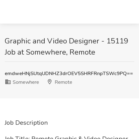
Graphic and Video Designer - 15119
Job at Somewhere, Remote
emdweHNjSUtqUDNHZ3drOEV5SHRFRnpTSWc9PQ==
Somewhere
Remote
Job Description
Job Title: Remote Graphic & Video Designer