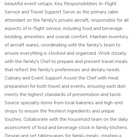
beautiful event setups. Key Responsibilities In-Flight
Service and Travel Support Serve as the primary cabin
attendant on the family's private aircraft, responsible for all
aspects of in-flight service, including food and beverage,
bedding, amenities, and overall comfort. Maintain inventory
of aircraft wares, coordinating with the family's team to
ensure everything is stocked and organized. Work closely
with the family's Chef to prepare and present travel meals
that reflect the family's preferences and dietary needs.
Culinary and Event Support Assist the Chef with meal
preparation for both travel and events, ensuring each dish
meets the highest standards of presentation and taste.
Source specialty items from local bakeries and high-end
shops to ensure the freshest ingredients and unique
touches. Collaborate with the household team on the daily
assessment of food and beverage stock in family kitchens.
Design and set tablescapes for family meals, creating a