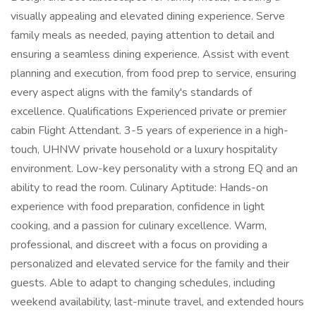
visually appealing and elevated dining experience. Serve
family meals as needed, paying attention to detail and
ensuring a seamless dining experience. Assist with event
planning and execution, from food prep to service, ensuring
every aspect aligns with the family's standards of
excellence. Qualifications Experienced private or premier
cabin Flight Attendant. 3-5 years of experience in a high-
touch, UHNW private household or a luxury hospitality
environment. Low-key personality with a strong EQ and an
ability to read the room. Culinary Aptitude: Hands-on
experience with food preparation, confidence in light
cooking, and a passion for culinary excellence. Warm,
professional, and discreet with a focus on providing a
personalized and elevated service for the family and their
guests. Able to adapt to changing schedules, including
weekend availability, last-minute travel, and extended hours