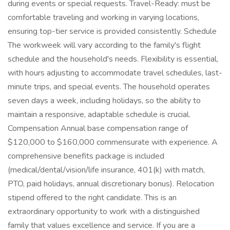
during events or special requests. Travel-Ready: must be
comfortable traveling and working in varying locations,
ensuring top-tier service is provided consistently. Schedule
The workweek will vary according to the family's flight
schedule and the household's needs. Flexibility is essential,
with hours adjusting to accommodate travel schedules, last-
minute trips, and special events. The household operates
seven days a week, including holidays, so the ability to
maintain a responsive, adaptable schedule is crucial.
Compensation Annual base compensation range of
$120,000 to $160,000 commensurate with experience. A
comprehensive benefits package is included
(medical/dental/vision/life insurance, 401(k) with match,
PTO, paid holidays, annual discretionary bonus). Relocation
stipend offered to the right candidate. This is an
extraordinary opportunity to work with a distinguished
family that values excellence and service. If you are a