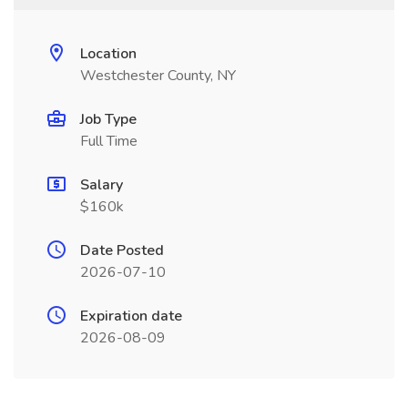
Location
Westchester County, NY
Job Type
Full Time
Salary
$160k
Date Posted
2026-07-10
Expiration date
2026-08-09