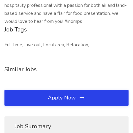
hospitality professional with a passion for both air and land-
based service and have a flair for food presentation, we
would love to hear from you! #indmps
Job Tags
Full time, Live out, Local area, Relocation,
Similar Jobs
Apply Now
Job Summary