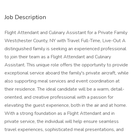
Job Description
Flight Attendant and Culinary Assistant for a Private Family
Westchester County, NY with Travel Full-Time, Live-Out A
distinguished family is seeking an experienced professional
to join their team as a Flight Attendant and Culinary
Assistant. This unique role offers the opportunity to provide
exceptional service aboard the family's private aircraft, while
also supporting meal services and event coordination at
their residence. The ideal candidate will be a warm, detail-
oriented, and creative professional with a passion for
elevating the guest experience, both in the air and at home.
With a strong foundation as a Flight Attendant and in
private service, the individual will help ensure seamless
travel experiences, sophisticated meal presentations, and