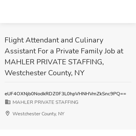
Flight Attendant and Culinary
Assistant For a Private Family Job at
MAHLER PRIVATE STAFFING,
Westchester County, NY
eUF4OXNjb0NodkRDZ0F3L0hpVHNHVmZkSnc9PQ==
MAHLER PRIVATE STAFFING
Westchester County, NY