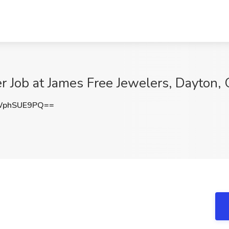
r Job at James Free Jewelers, Dayton,
WphSUE9PQ==