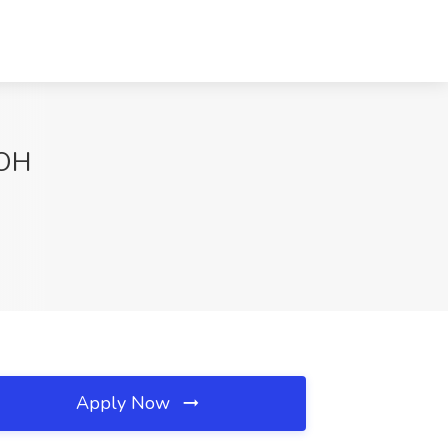
 OH
Apply Now