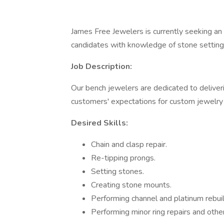
James Free Jewelers is currently seeking an
candidates with knowledge of stone setting, s
Job Description:
Our bench jewelers are dedicated to deliver
customers' expectations for custom jewelry 
Desired Skills:
Chain and clasp repair.
Re-tipping prongs.
Setting stones.
Creating stone mounts.
Performing channel and platinum rebuil
Performing minor ring repairs and other