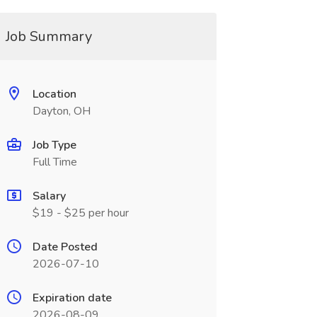
Job Summary
Location
Dayton, OH
Job Type
Full Time
Salary
$19 - $25 per hour
Date Posted
2026-07-10
Expiration date
2026-08-09