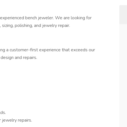
 experienced bench jeweler. We are looking for
izing, polishing, and jewelry repair.
ing a customer-first experience that exceeds our
design and repairs.
ds.
 jewelry repairs.