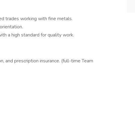
ed trades working with fine metals.
orientation.
th a high standard for quality work.
on, and prescription insurance. (full-time Team