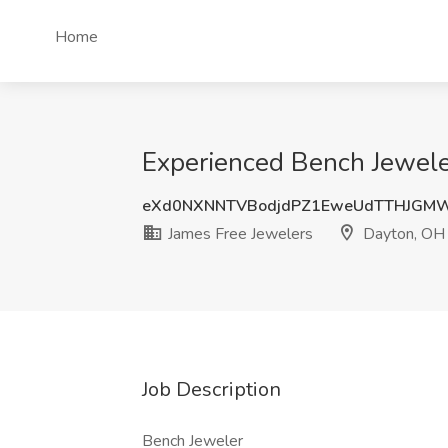
Home
Experienced Bench Jewele
eXd0NXNNTVBodjdPZ1EweUdTTHJGM
James Free Jewelers
Dayton, OH
Job Description
Bench Jeweler