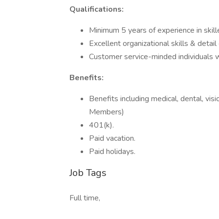
Qualifications:
Minimum 5 years of experience in skill
Excellent organizational skills & detail 
Customer service-minded individuals wi
Benefits:
Benefits including medical, dental, visi
Members)
401(k).
Paid vacation.
Paid holidays.
Job Tags
Full time,