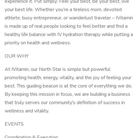
experience it. Put simply: Feel your best, be your best, live
your best life. Whether you’re a tireless mom, devoted
athlete, busy entrepreneur, or wanderlust traveler – IVitamin
is made up of real people looking to feel better and find a
healthy life balance with IV hydration therapy while putting a
priority on health and wellness.
OUR WHY
At IVitamin, our North Star is simple but powerful:
promoting health, energy, vitality, and the joy of feeling your
best. This guiding beacon is at the core of everything we do.
By keeping this mission in focus, we are building a business
that truly serves our community's definition of success in
wellness and vitality.
EVENTS
Coordination & Execution