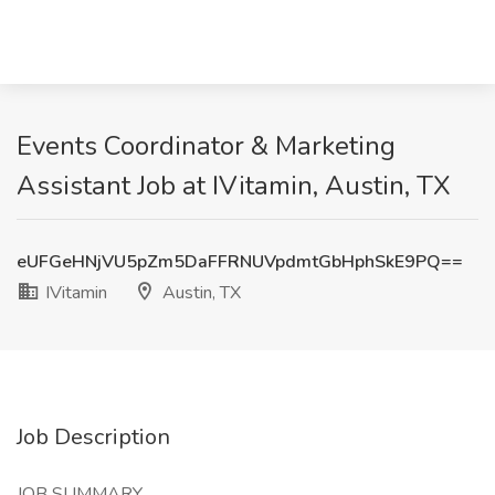
Events Coordinator & Marketing
Assistant Job at IVitamin, Austin, TX
eUFGeHNjVU5pZm5DaFFRNUVpdmtGbHphSkE9PQ==
IVitamin
Austin, TX
Job Description
JOB SUMMARY