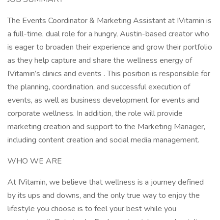
The Events Coordinator & Marketing Assistant at IVitamin is
a full-time, dual role for a hungry, Austin-based creator who
is eager to broaden their experience and grow their portfolio
as they help capture and share the wellness energy of
IVitamin’s clinics and events . This position is responsible for
the planning, coordination, and successful execution of
events, as well as business development for events and
corporate wellness. In addition, the role will provide
marketing creation and support to the Marketing Manager,
including content creation and social media management.
WHO WE ARE
At IVitamin, we believe that wellness is a journey defined
by its ups and downs, and the only true way to enjoy the
lifestyle you choose is to feel your best while you