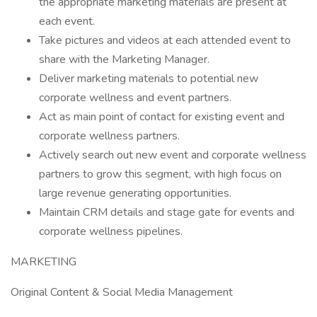
the appropriate marketing materials are present at
each event.
Take pictures and videos at each attended event to
share with the Marketing Manager.
Deliver marketing materials to potential new
corporate wellness and event partners.
Act as main point of contact for existing event and
corporate wellness partners.
Actively search out new event and corporate wellness
partners to grow this segment, with high focus on
large revenue generating opportunities.
Maintain CRM details and stage gate for events and
corporate wellness pipelines.
MARKETING
Original Content & Social Media Management