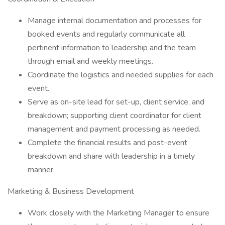
Manage internal documentation and processes for
booked events and regularly communicate all
pertinent information to leadership and the team
through email and weekly meetings.
Coordinate the logistics and needed supplies for each
event.
Serve as on-site lead for set-up, client service, and
breakdown; supporting client coordinator for client
management and payment processing as needed.
Complete the financial results and post-event
breakdown and share with leadership in a timely
manner.
Marketing & Business Development
Work closely with the Marketing Manager to ensure