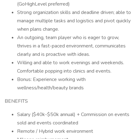
(GoHighLevel preferred)
Strong organization skills and deadline driven; able to
manage multiple tasks and logistics and pivot quickly
when plans change.
An outgoing, team player who is eager to grow,
thrives in a fast-paced environment, communicates
clearly and is proactive with ideas.
Willing and able to work evenings and weekends.
Comfortable popping into clinics and events.
Bonus: Experience working with
wellness/health/beauty brands
BENEFITS
Salary ($40k-$50k annual) + Commission on events
sold and events coordinated
Remote / Hybrid work environment