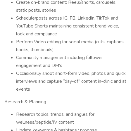
Create on-brand content: Reels/shorts, carousels,
static posts, stories
Schedule/posts across IG, FB, LinkedIn, TikTok and
YouTube Shorts maintaining consistent brand voice,
look and compliance
Perform Video editing for social media (cuts, captions,
hooks, thumbnails)
Community management including follower
engagement and DM’s
Occasionally shoot short-form video, photos and quick
interviews and capture “day-of” content in-clinic and at
events
Research & Planning
Research topics, trends, and angles for
wellness/peptide/IV content
Update keywords & hashtags ; propose