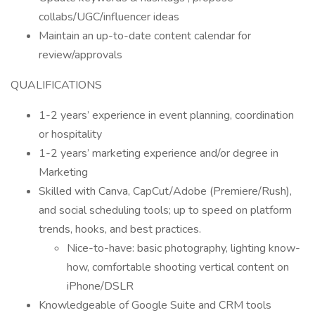
collabs/UGC/influencer ideas
Maintain an up-to-date content calendar for
review/approvals
QUALIFICATIONS
1-2 years’ experience in event planning, coordination
or hospitality
1-2 years’ marketing experience and/or degree in
Marketing
Skilled with Canva, CapCut/Adobe (Premiere/Rush),
and social scheduling tools; up to speed on platform
trends, hooks, and best practices.
Nice-to-have: basic photography, lighting know-
how, comfortable shooting vertical content on
iPhone/DSLR
Knowledgeable of Google Suite and CRM tools