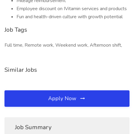
Mileage reimbursement
Employee discount on IVitamin services and products
Fun and health-driven culture with growth potential
Job Tags
Full time, Remote work, Weekend work, Afternoon shift,
Similar Jobs
Apply Now
Job Summary