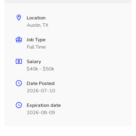
Location
Austin, TX
Job Type
Full Time
Salary
$40k - $50k
Date Posted
2026-07-10
Expiration date
2026-08-09