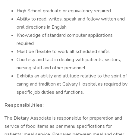
High School graduate or equivalency required.
Ability to read, writes, speak and follow written and
oral directions in English.
Knowledge of standard computer applications
required.
Must be flexible to work all scheduled shifts.
Courtesy and tact in dealing with patients, visitors,
nursing staff and other personnel.
Exhibits an ability and attitude relative to the spirit of
caring and tradition at Calvary Hospital as required by
specific job duties and functions.
Responsibilities:
The Dietary Associate is responsible for preparation and
service of food items as per menu specifications for
patients' meal service. Prepares between meal and other