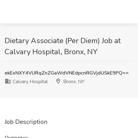
Dietary Associate (Per Diem) Job at
Calvary Hospital, Bronx, NY
ekExNXY4VURqZnZGaWdVNEdpcnRGVjdUSkE9PQ==
Calvary Hospital
Bronx, NY
Job Description
Overview: