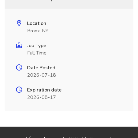
Location
Bronx, NY
Job Type
Full Time
Date Posted
2026-07-18
Expiration date
2026-08-17