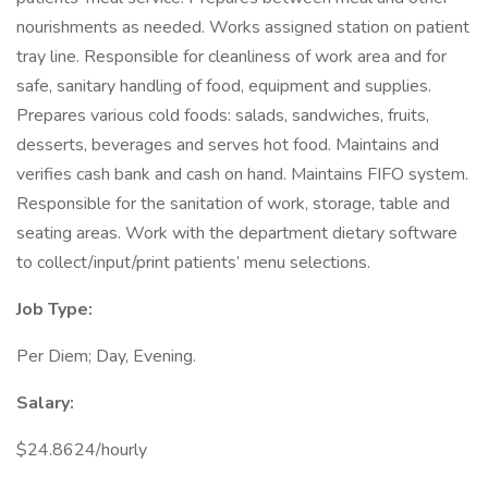
nourishments as needed. Works assigned station on patient
tray line. Responsible for cleanliness of work area and for
safe, sanitary handling of food, equipment and supplies.
Prepares various cold foods: salads, sandwiches, fruits,
desserts, beverages and serves hot food. Maintains and
verifies cash bank and cash on hand. Maintains FIFO system.
Responsible for the sanitation of work, storage, table and
seating areas. Work with the department dietary software
to collect/input/print patients’ menu selections.
Job Type:
Per Diem; Day, Evening.
Salary:
$24.8624/hourly