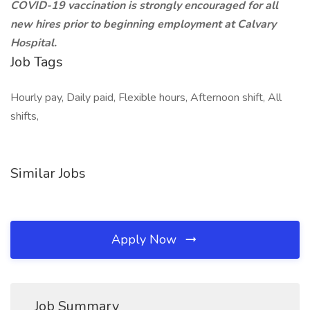
COVID-19 vaccination is strongly encouraged for all
new hires prior to beginning employment at Calvary
Hospital.
Job Tags
Hourly pay, Daily paid, Flexible hours, Afternoon shift, All
shifts,
Similar Jobs
Apply Now
Job Summary