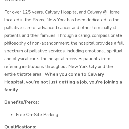
For over 125 years, Calvary Hospital and Calvary @Home
located in the Bronx, New York has been dedicated to the
palliative care of advanced cancer and other terminally ill
patients and their families. Through a caring, compassionate
philosophy of non-abandonment, the hospital provides a full
spectrum of palliative services, including emotional, spiritual,
and physical care. The hospital receives patients from
referring institutions throughout New York City and the
entire tristate area.
When you come to Calvary
Hospital, you’re not just getting a job, you’re joining a
family.
Benefits/Perks:
Free On-Site Parking
Qualifications: