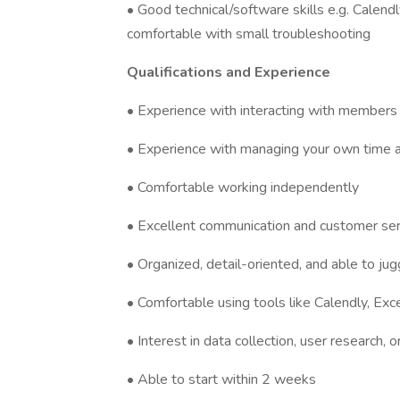
• Good technical/software skills e.g. Calendl
comfortable with small troubleshooting
Qualifications and Experience
• Experience with interacting with members o
• Experience with managing your own time a
• Comfortable working independently
• Excellent communication and customer serv
• Organized, detail-oriented, and able to jug
• Comfortable using tools like Calendly, Exc
• Interest in data collection, user research,
• Able to start within 2 weeks