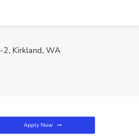
n-2, Kirkland, WA
Apply Now