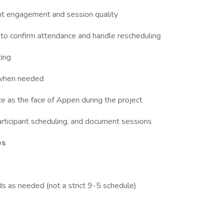
ant engagement and session quality
to confirm attendance and handle rescheduling
ting
s when needed
e as the face of Appen during the project
articipant scheduling, and document sessions
es
s as needed (not a strict 9-5 schedule)