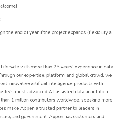
welcome!
s
h the end of year if the project expands (flexibility a
I Lifecycle with more than 25 years’ experience in data
Through our expertise, platform, and global crowd, we
st innovative artificial intelligence products with
dustry’s most advanced AI-assisted data annotation
than 1 million contributors worldwide, speaking more
ces make Appen a trusted partner to leaders in
althcare, and government. Appen has customers and