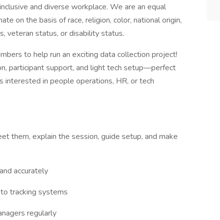
inclusive and diverse workplace. We are an equal
e on the basis of race, religion, color, national origin,
, veteran status, or disability status.
bers to help run an exciting data collection project!
on, participant support, and light tech setup—perfect
ls interested in people operations, HR, or tech
greet them, explain the session, guide setup, and make
 and accurately
into tracking systems
nagers regularly