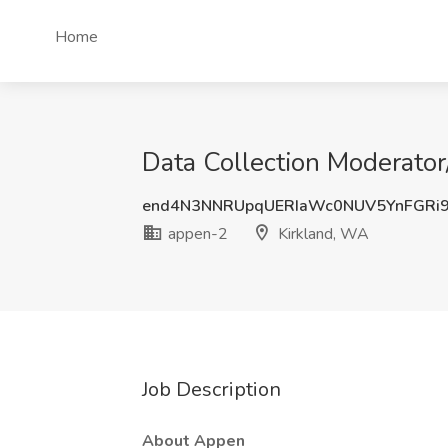
Home
Data Collection Moderator
end4N3NNRUpqUERIaWc0NUV5YnFGRi
appen-2
Kirkland, WA
Job Description
About Appen