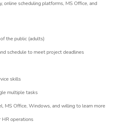
y, online scheduling platforms, MS Office, and
f the public (adults)
nd schedule to meet project deadlines
ice skills
gle multiple tasks
el, MS Office, Windows, and willing to learn more
 or HR operations