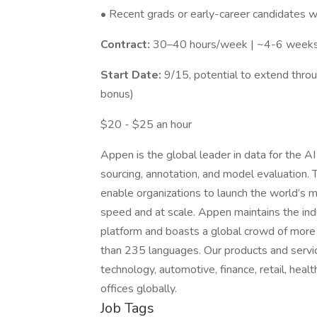
• Recent grads or early-career candidates 
Contract:
30–40 hours/week | ~4-6 week
Start Date:
9/15, potential to extend throug
bonus)
$20 - $25 an hour
Appen is the global leader in data for the A
sourcing, annotation, and model evaluation. 
enable organizations to launch the world’s mo
speed and at scale. Appen maintains the in
platform and boasts a global crowd of more 
than 235 languages. Our products and servi
technology, automotive, finance, retail, he
offices globally.
Job Tags