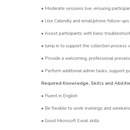
• Moderate sessions live, ensuring particip
• Use Calendly and email/phone follow-ups 
• Assist participants with basic troubleshoo
• Jump in to support the collection proces
• Provide a welcoming, professional presenc
• Perform additional admin tasks, support p
Required Knowledge, Skills and Abiliti
• Fluent in English
• Be flexible to work evenings and weekend
• Good Microsoft Excel skills