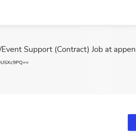
/Event Support (Contract) Job at appe
9USXc9PQ==