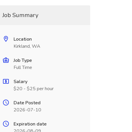
Job Summary
Location
Kirkland, WA
Job Type
Full Time
Salary
$20 - $25 per hour
Date Posted
2026-07-10
Expiration date
2026-08-09