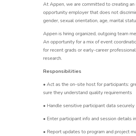
At Appen, we are committed to creating an 
opportunity employer that does not discriminat
gender, sexual orientation, age, marital status
Appen is hiring organized, outgoing team mem
An opportunity for a mix of event coordinati
for recent grads or early-career professiona
research.
Responsibilities
• Act as the on-site host for participants: 
sure they understand quality requirements
• Handle sensitive participant data securely
• Enter participant info and session details 
• Report updates to program and project ma