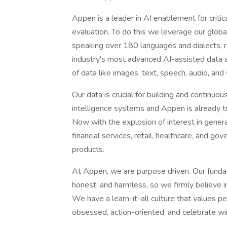
Appen is a leader in AI enablement for criti
evaluation. To do this we leverage our global
speaking over 180 languages and dialects, re
industry's most advanced AI-assisted data a
of data like images, text, speech, audio, and 
Our data is crucial for building and continuou
intelligence systems and Appen is already t
Now with the explosion of interest in genera
financial services, retail, healthcare, and 
products.
At Appen, we are purpose driven. Our fundame
honest, and harmless, so we firmly believe i
We have a learn-it-all culture that values 
obsessed, action-oriented, and celebrate wi