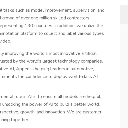
cal tasks such as model improvement, supervision, and
 crowd of over one million skilled contractors,
presenting 130 countries. In addition, we utilize the
nnotation platform to collect and label various types
video.
sly improving the world's most innovative artificial
rusted by the world's largest technology companies.
tive AI, Appen is helping leaders in automotive,
governments the confidence to deploy world-class AI
ntal role in AI is to ensure all models are helpful,
n unlocking the power of AI to build a better world.
perspective, growth, and innovation. We are customer-
nning together.