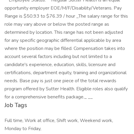
**Employee Status:** Regular Sutter Health is an equal
opportunity employer EOE/M/F/Disability/Veterans. Pay
Range is $50.93 to $76.39 / hour _The salary range for this
role may vary above or below the posted range as
determined by location. This range has not been adjusted
for any specific geographic differential applicable by area
where the position may be filled. Compensation takes into
account several factors including but not limited to a
candidate's experience, education, skills, licensure and
certifications, department equity, training and organizational
needs. Base pay is just one piece of the total rewards
program offered by Sutter Health. Eligible roles also qualify
for a comprehensive benefits package._ _​_
Job Tags
Full time, Work at office, Shift work, Weekend work,
Monday to Friday,