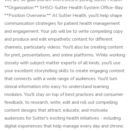
**Organization:** SHSO-Sutter Health System Office-Bay
**Position Overview:** At Sutter Health, you'll help shape
communication strategies for patient health management
and engagement. Your job will be to write compelling copy
and produce and edit empathetic content for different
channels, particularly videos. You'll also be creating content
for print, presentations, and online platforms. While working
closely with subject matter experts of all kinds, you'll use
your excellent storytelling skills to create engaging content
that connects with a wide range of audiences. You'll turn
clinical information into easy-to-understand learning
modules. You'll stay on top of best practices and consumer
feedback, to research, write, edit and roll out compelling
content designs that attract, educate, and motivate
audiences for Sutter's exciting health initiatives - including
digital experiences that help manage every day and chronic