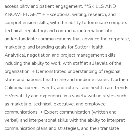
accessibility and patient engagement. **SKILLS AND
KNOWLEDGE:** + Exceptional writing, research, and
comprehension skills, with the ability to formulate complex
technical, regulatory and contractual information into
understandable communications that advance the corporate,
marketing, and branding goals for Sutter Health. +
Analytical, negotiation and project management skills,
including the ability to work with staff at all levels of the
organization. + Demonstrated understanding of regional,
state and national health care and medicine issues, Northern
California current events, and cultural and health care trends.
+ Versatility and experience in a variety writing styles such
as marketing, technical, executive, and employee
communications. + Expert communication (written and
verbal) and interpersonal skills with the ability to interpret
communication plans and strategies, and then translate