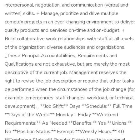
interpersonal, negotiation, and communication (verbal and
written) skills. + Manage, prioritize and drive multiple
complex projects in an ever-changing environment to deliver
quality products and services on-time and on-budget. +
Build collaborative work relationships with staff at all levels
of the organization, diverse audiences and organizations.
_These Principal Accountabilities, Requirements and
Qualifications are not exhaustive, but are merely the most
descriptive of the current job. Management reserves the
right to revise the job description or require that other tasks
be performed when the circumstances of the job change (for
example, emergencies, staff changes, workload, or technical
development)._ **Job Shift:** Days **Schedule:** Full Time
**Days of the Week:** Monday - Friday **Weekend
Requirements:** As Needed **Benefits:** Yes **Unions:**
No **Position Status:** Exempt **Weekly Hours:** 40