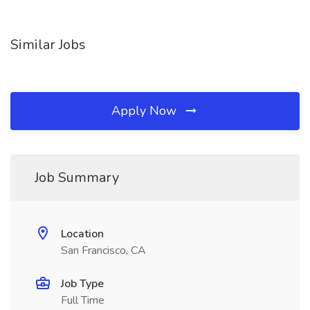
Similar Jobs
Apply Now
Job Summary
Location
San Francisco, CA
Job Type
Full Time