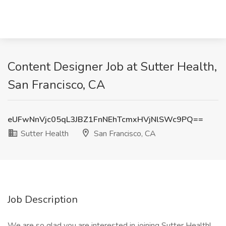
Content Designer Job at Sutter Health,
San Francisco, CA
eUFwNnVjc05qL3JBZ1FnNEhTcmxHVjNlSWc9PQ==
Sutter Health
San Francisco, CA
Job Description
We are so glad you are interested in joining Sutter Health!