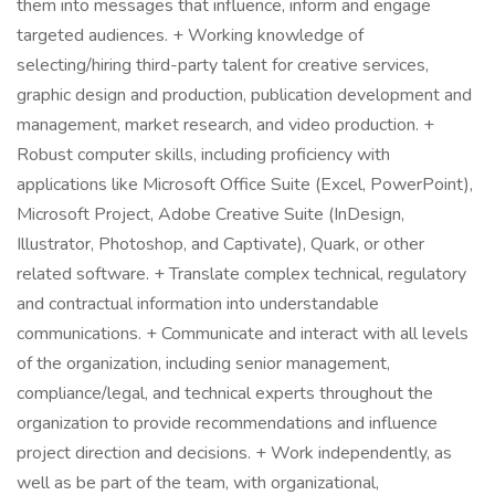
them into messages that influence, inform and engage
targeted audiences. + Working knowledge of
selecting/hiring third-party talent for creative services,
graphic design and production, publication development and
management, market research, and video production. +
Robust computer skills, including proficiency with
applications like Microsoft Office Suite (Excel, PowerPoint),
Microsoft Project, Adobe Creative Suite (InDesign,
Illustrator, Photoshop, and Captivate), Quark, or other
related software. + Translate complex technical, regulatory
and contractual information into understandable
communications. + Communicate and interact with all levels
of the organization, including senior management,
compliance/legal, and technical experts throughout the
organization to provide recommendations and influence
project direction and decisions. + Work independently, as
well as be part of the team, with organizational,