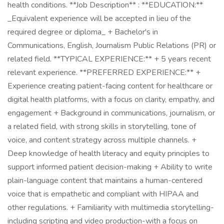
health conditions. **Job Description** : **EDUCATION:**
_Equivalent experience will be accepted in lieu of the
required degree or diploma_ + Bachelor's in
Communications, English, Journalism Public Relations (PR) or
related field. **TYPICAL EXPERIENCE:** + 5 years recent
relevant experience. **PREFERRED EXPERIENCE:** +
Experience creating patient-facing content for healthcare or
digital health platforms, with a focus on clarity, empathy, and
engagement + Background in communications, journalism, or
a related field, with strong skills in storytelling, tone of
voice, and content strategy across multiple channels. +
Deep knowledge of health literacy and equity principles to
support informed patient decision-making + Ability to write
plain-language content that maintains a human-centered
voice that is empathetic and compliant with HIPAA and
other regulations. + Familiarity with multimedia storytelling-
including scripting and video production-with a focus on