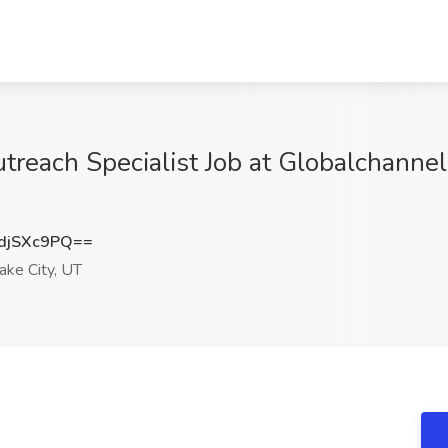
treach Specialist Job at Globalchanne
djSXc9PQ==
ake City, UT