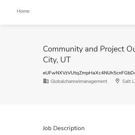
Home
Community and Project Ou
City, UT
eUFwNXVzVUtqZmpHaXc4NUh5cnFGbD
Globalchannelmanagement
Salt L
Job Description