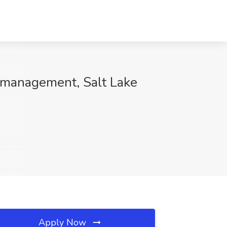
lmanagement, Salt Lake
Apply Now