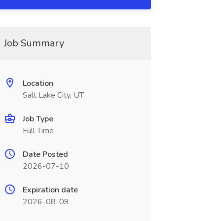
Job Summary
Location
Salt Lake City, UT
Job Type
Full Time
Date Posted
2026-07-10
Expiration date
2026-08-09