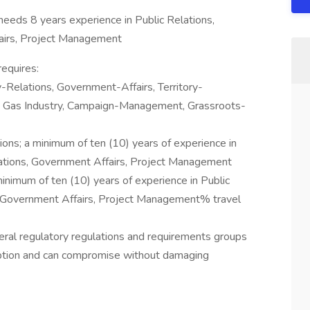
eeds 8 years experience in Public Relations,
airs, Project Management
equires:
elations, Government-Affairs, Territory-
& Gas Industry, Campaign-Management, Grassroots-
tions; a minimum of ten (10) years of experience in
ations, Government Affairs, Project Management
minimum of ten (10) years of experience in Public
, Government Affairs, Project Management% travel
eral regulatory regulations and requirements groups
ruption and can compromise without damaging