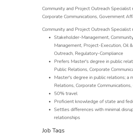
Community and Project Outreach Specialist n
Corporate Communications, Government Aff
Community and Project Outreach Specialist r
Stakeholder-Management, Community-R
Management, Project-Execution, Oil 
Outreach, Regulatory-Compliance
Prefers Master's degree in public rela
Public Relations, Corporate Communic
Master's degree in public relations; a 
Relations, Corporate Communications
50% travel
Proficient knowledge of state and fed
Settles differences with minimal dis
relationships
Job Tags