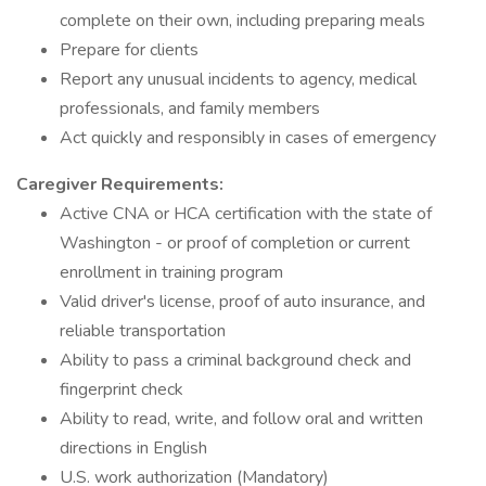
complete on their own, including preparing meals
Prepare for clients
Report any unusual incidents to agency, medical
professionals, and family members
Act quickly and responsibly in cases of emergency
Caregiver Requirements:
Active CNA or HCA certification with the state of
Washington - or proof of completion or current
enrollment in training program
Valid driver's license, proof of auto insurance, and
reliable transportation
Ability to pass a criminal background check and
fingerprint check
Ability to read, write, and follow oral and written
directions in English
U.S. work authorization (Mandatory)