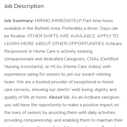
Job Description
Job Summary:
HIRING IMMEDIATELY! Part time hours
available in the Bothell Area. Preferably a driver. Days can
be flexible. OTHER SHIFTS ARE AVAILABLE. APPLY TO
LEARN MORE ABOUT OTHER OPPORTUNITIES Actikare
Responsive In Home Care is actively seeking
compassionate and dedicated Caregivers, CNAs (Certified
Nursing Assistants), or HCAs (Home Care Aides) with
experience caring for seniors to join our award-winning
team. We are a trusted provider of exceptional in-home
care services, ensuring our clients' well-being, dignity, and
quality of life at home.
About Us:
As an Actikare caregiver,
you will have the opportunity to make a positive impact on
the lives of seniors by assisting them with daily activities,
providing companionship, and enabling them to maintain their