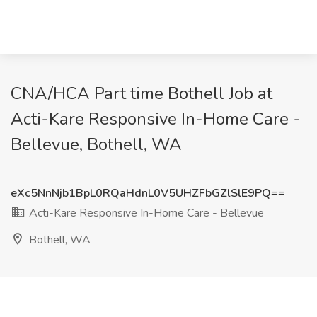
CNA/HCA Part time Bothell Job at
Acti-Kare Responsive In-Home Care -
Bellevue, Bothell, WA
eXc5NnNjb1BpL0RQaHdnL0V5UHZFbGZlSlE9PQ==
Acti-Kare Responsive In-Home Care - Bellevue
Bothell, WA