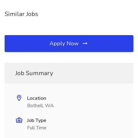
Similar Jobs
Apply Now
Job Summary
Location
Bothell, WA
Job Type
Full Time