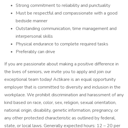
Strong commitment to reliability and punctuality
Must be respectful and compassionate with a good
bedside manner
Outstanding communication, time management and
interpersonal skills
Physical endurance to complete required tasks
Preferably can drive
If you are passionate about making a positive difference in
the lives of seniors, we invite you to apply and join our
exceptional team today! Actikare is an equal opportunity
employer that is committed to diversity and inclusion in the
workplace. We prohibit discrimination and harassment of any
kind based on race, color, sex, religion, sexual orientation,
national origin, disability, genetic information, pregnancy, or
any other protected characteristic as outlined by federal,
state, or local laws. Generally expected hours: 12 – 20 per