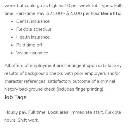
week but could go as high as 40 per week Job Types: Full-
time, Part-time Pay: $21.00 - $23.00 per hour
Benefits:
Dental insurance
Flexible schedule
Health insurance
Paid time off
Vision insurance
All offers of employment are contingent upon satisfactory
results of background checks with prior employers and/or
character references; satisfactory outcome of a criminal
history background check (includes fingerprinting).
Job Tags
Hourly pay, Full time, Local area, Immediate start, Flexible
hours, Shift work,