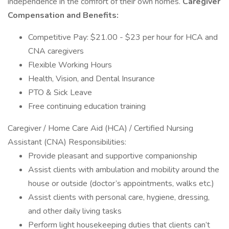
independence in the comfort of their own homes.
Caregiver
Compensation and Benefits:
Competitive Pay: $21.00 - $23 per hour for HCA and
CNA caregivers
Flexible Working Hours
Health, Vision, and Dental Insurance
PTO & Sick Leave
Free continuing education training
Caregiver / Home Care Aid (HCA) / Certified Nursing
Assistant (CNA) Responsibilities:
Provide pleasant and supportive companionship
Assist clients with ambulation and mobility around the
house or outside (doctor’s appointments, walks etc.)
Assist clients with personal care, hygiene, dressing,
and other daily living tasks
Perform light housekeeping duties that clients can’t