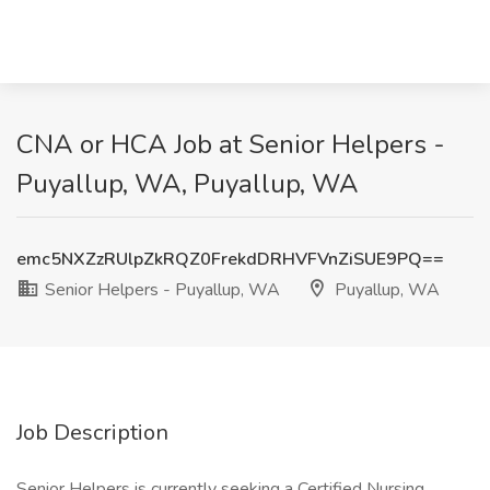
CNA or HCA Job at Senior Helpers -
Puyallup, WA, Puyallup, WA
emc5NXZzRUlpZkRQZ0FrekdDRHVFVnZiSUE9PQ==
Senior Helpers - Puyallup, WA
Puyallup, WA
Job Description
Senior Helpers is currently seeking a Certified Nursing