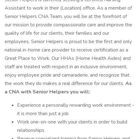
Assistant to work in their (Location) office. As a member of
Senior Helpers CNA Team, you will be at the forefront of
our mission to provide compassionate care and improve the
quality of life for our clients, their families and our
employees. Senior Helpers is proud to be the first and only
national in-home care provider to receive certification as a
Great Place to Work. Our HHAs (Home Health Aides) and
staff are treated with respect in an inclusive environment,
enjoy employee pride and camaraderie, and recognize that
the work they do makes a real difference for our clients.
As
a CNA with Senior Helpers you will:
Experience a personally rewarding work environment -
it is more than just a job
Work one-on-one with your clients in order to build
relationships
Receive specialized training from Senior Helpers and