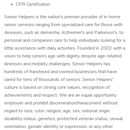
CPR Certification
Senior Helpers is the nation's premier provider of in-home
senior services ranging from specialized care for those with
diseases, such as dementia, Alzheimer's and Parkinson's, to
personal and companion care to help individuals looking for a
little assistance with daily activities. Founded in 2002 with a
vision to help seniors age with dignity despite age-related
illnesses and mobility challenges, Senior Helpers has
hundreds of franchised and owned businesses that have
cared for tens of thousands of seniors. Senior Helpers'
culture is based on strong core values, recognition of
achievements and respect. We are an equal opportunity
employer and prohibit discrimination/harassment without
regard to race, color, religion, age, sex, national origin,
disability status, genetics, protected veteran status, sexual
orientation, gender identity or expression, or any other