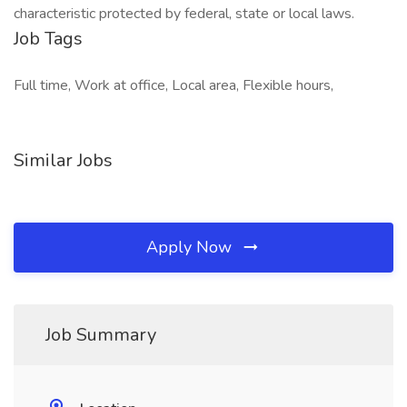
characteristic protected by federal, state or local laws.
Job Tags
Full time, Work at office, Local area, Flexible hours,
Similar Jobs
Apply Now
Job Summary