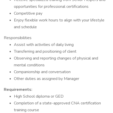
opportunities for professional certifications
Competitive pay
Enjoy flexible work hours to align with your lifestyle
and schedule
Responsibilities
Assist with activities of daily living
Transferring and positioning of client
Observing and reporting changes of physical and
mental conditions
Companionship and conversation
Other duties as assigned by Manager
Requirements:
High School diploma or GED
Completion of a state-approved CNA certification
training course