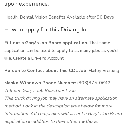
upon experience.
Health, Dental, Vision Benefits Available after 90 Days
How to apply for this Driving Job
Fill out a Gary's Job Board application.
That same
application can be used to apply to as many jobs as you'd
like. Create a Driver's Account.
Person to Contact about this CDL Job:
Hailey Breitung
Manko Windows Phone Number:
(303)375-0642
Tell em' Gary's Job Board sent you.
This truck driving job may have an alternate application
method. Look in the description area below for more
information. All companies will accept a Gary's Job Board
application in addition to their other methods.