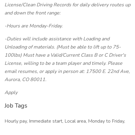
License/Clean Driving Records for daily delivery routes up
and down the front range:
-Hours are Monday-Friday.
-Duties will include assistance with Loading and
Unloading of materials. (Must be able to lift up to 75-
100lbs) Must have a Valid/Current Class B or C Driver's
License, willing to be a team player and timely. Please
email resumes, or apply in person at: 17500 E. 22nd Ave,
Aurora, CO 80011.
Apply
Job Tags
Hourly pay, Immediate start, Local area, Monday to Friday,