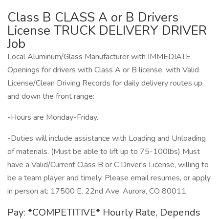
Class B CLASS A or B Drivers
License TRUCK DELIVERY DRIVER
Job
Local Aluminum/Glass Manufacturer with IMMEDIATE
Openings for drivers with Class A or B license, with Valid
License/Clean Driving Records for daily delivery routes up
and down the front range:
-Hours are Monday-Friday.
-Duties will include assistance with Loading and Unloading
of materials. (Must be able to lift up to 75-100lbs) Must
have a Valid/Current Class B or C Driver's License, willing to
be a team player and timely. Please email resumes, or apply
in person at: 17500 E. 22nd Ave, Aurora, CO 80011.
Pay: *COMPETITIVE* Hourly Rate, Depends