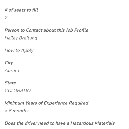
# of seats to fill
2
Person to Contact about this Job Profile
Hailey Breitung
How to Apply
City
Aurora
State
COLORADO
Minimum Years of Experience Required
< 6 months
Does the driver need to have a Hazardous Materials