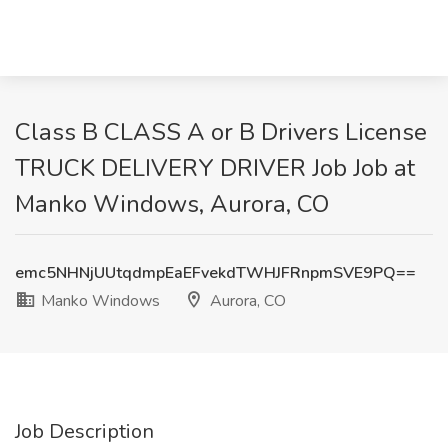
Class B CLASS A or B Drivers License
TRUCK DELIVERY DRIVER Job Job at
Manko Windows, Aurora, CO
emc5NHNjUUtqdmpEaEFvekdTWHJFRnpmSVE9PQ==
Manko Windows
Aurora, CO
Job Description