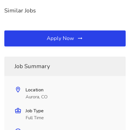
Similar Jobs
Apply Now
Job Summary
Location
Aurora, CO
Job Type
Full Time