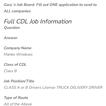
Gary 's Job Board. Fill out ONE application to send to
ALL companies
Full CDL Job Information
Question
Answer
Company Name
Manko Windows
Class of CDL
Class B
Job Position/Title
CLASS A or B Drivers License TRUCK DELIVERY DRIVER
Type of Route
All of the Above