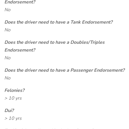
Endorsement?
No
Does the driver need to have a Tank Endorsement?
No
Does the driver need to have a Doubles/Triples
Endorsement?
No
Does the driver need to have a Passenger Endorsement?
No
Felonies?
> 10 yrs
Dui?
> 10 yrs