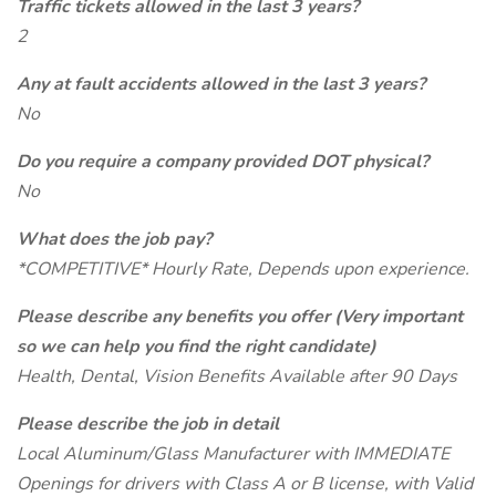
Traffic tickets allowed in the last 3 years?
2
Any at fault accidents allowed in the last 3 years?
No
Do you require a company provided DOT physical?
No
What does the job pay?
*COMPETITIVE* Hourly Rate, Depends upon experience.
Please describe any benefits you offer (Very important
so we can help you find the right candidate)
Health, Dental, Vision Benefits Available after 90 Days
Please describe the job in detail
Local Aluminum/Glass Manufacturer with IMMEDIATE
Openings for drivers with Class A or B license, with Valid