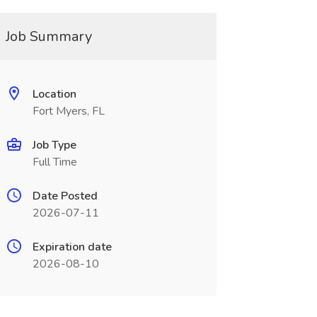
Job Summary
Location
Fort Myers, FL
Job Type
Full Time
Date Posted
2026-07-11
Expiration date
2026-08-10