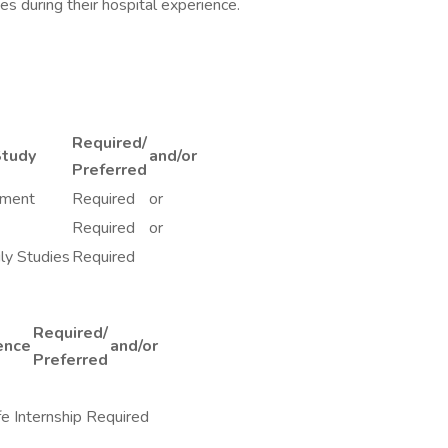
es during their hospital experience.
Required/
Study
and/or
Preferred
pment
Required
or
Required
or
ly Studies
Required
Required/
ence
and/or
Preferred
e Internship Required