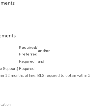
rements
rements
Required/
and/or
Preferred
Required
and
fe Support)
Required
ithin 12 months of hire. BLS required to obtain within 3
ication.