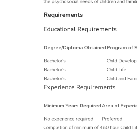
the psychosocial needs of children and famili
Requirements
Educational Requirements
Degree/Diploma Obtained
Program of 
Bachelor's
Child Develo
Bachelor's
Child Life
Bachelor's
Child and Fami
Experience Requirements
Minimum Years Required
Area of Experi
No experience required
Preferred
Completion of minimum of 480 hour Child Lif