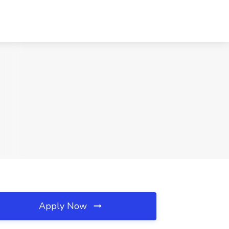
Apply Now