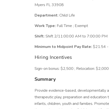
Myers FL 33908
Department:
Child Life
Work Type:
Full Time ; Exempt
Shift:
Shift 2/11:00:00 AM to 7:00:00 PM
Minimum to Midpoint Pay Rate:
$21.54 -
Hiring Incentives
Sign-on bonus: $2,500 ; Relocation: $2,000
Summary
Provide evidence-based, developmentally and
therapeutic play, preparation and education t
infants, children, youth and families. Promo