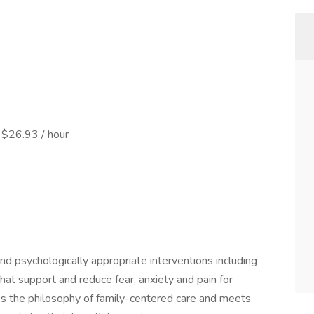
 $26.93 / hour
 psychologically appropriate interventions including
hat support and reduce fear, anxiety and pain for
tes the philosophy of family-centered care and meets