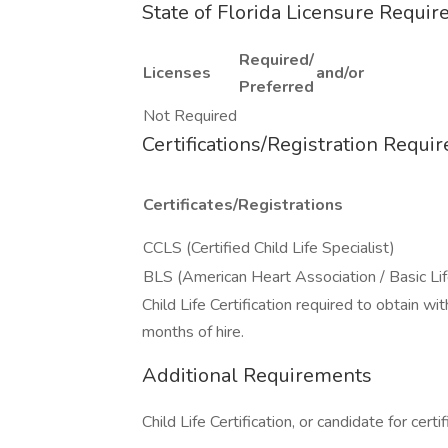
State of Florida Licensure Requi
Required/
Licenses
and/or
Preferred
Not Required
Certifications/Registration Requi
Certificates/Registrations
CCLS (Certified Child Life Specialist)
BLS (American Heart Association / Basic Li
Child Life Certification required to obtain w
months of hire.
Additional Requirements
Child Life Certification, or candidate for certif