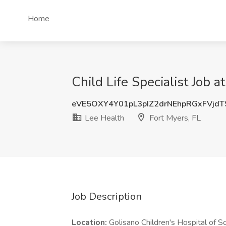
Home
Child Life Specialist Job a
eVE5OXY4Y01pL3pIZ2drNEhpRGxFVjd
Lee Health
Fort Myers, FL
Job Description
Location:
Golisano Children's Hospital of 