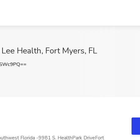
t Lee Health, Fort Myers, FL
TSWc9PQ==
Southwest Florida -9981 S. HealthPark DriveFort