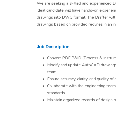
We are seeking a skilled and experienced Dr
ideal candidate will have hands-on experie
drawings into DWG format. The Drafter will
drawings based on provided redlines in an in
Job Description
Convert PDF P&ID (Process & Instru
Modify and update AutoCAD drawings 
team.
Ensure accuracy, clarity, and quality of
Collaborate with the engineering team
standards.
Maintain organized records of design r