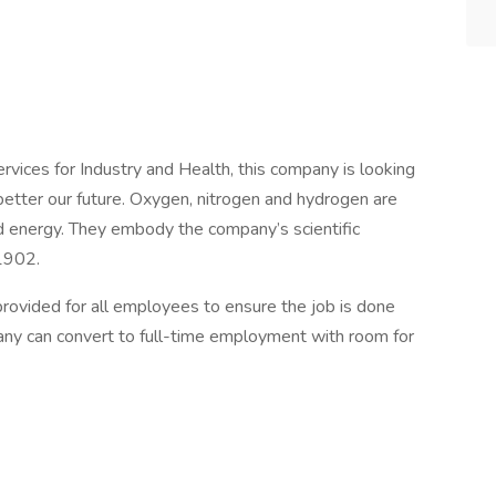
rvices for Industry and Health, this company is looking
better our future. Oxygen, nitrogen and hydrogen are
nd energy. They embody the company’s scientific
 1902.
e provided for all employees to ensure the job is done
any can convert to full-time employment with room for