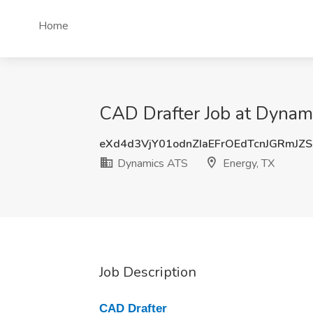
Home
CAD Drafter Job at Dynam
eXd4d3VjY01odnZIaEFrOEdTcnJGRmJZ
Dynamics ATS
Energy, TX
Job Description
CAD Drafter