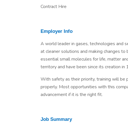
Contract Hire
Employer Info
A world leader in gases, technologies and se
at cleaner solutions and making changes to 
essential small molecules for life, matter a
territory and have been since its creation in
With safety as their priority, training will b
properly. Most opportunities with this comp
advancement if it is the right fit.
Job Summary