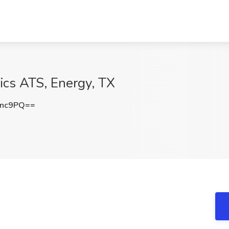
ics ATS, Energy, TX
Snc9PQ==