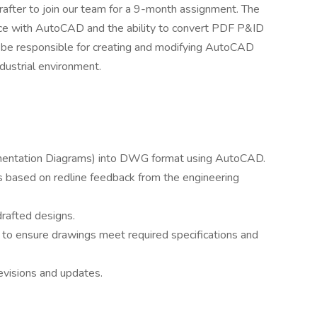
after to join our team for a 9-month assignment. The
nce with AutoCAD and the ability to convert PDF P&ID
 be responsible for creating and modifying AutoCAD
dustrial environment.
mentation Diagrams) into DWG format using AutoCAD.
based on redline feedback from the engineering
 drafted designs.
 to ensure drawings meet required specifications and
evisions and updates.