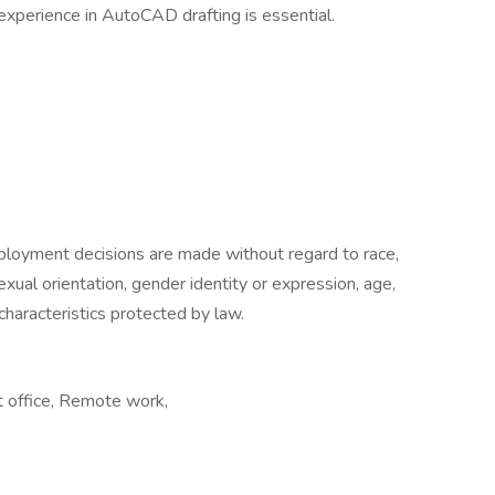
experience in AutoCAD drafting is essential.
loyment decisions are made without regard to race,
, sexual orientation, gender identity or expression, age,
 characteristics protected by law.
t office, Remote work,