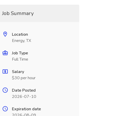
Job Summary
Location
Energy, TX
Job Type
Full Time
Salary
$30 per hour
Date Posted
2026-07-10
Expiration date
2026-08-09