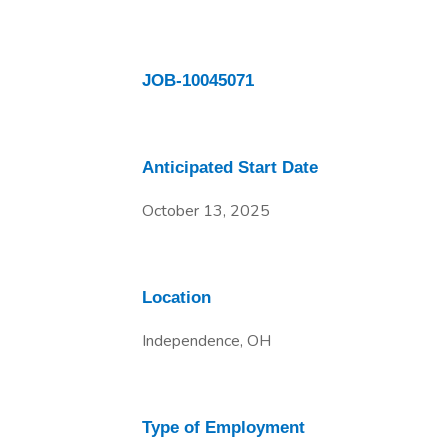
JOB-10045071
Anticipated Start Date
October 13, 2025
Location
Independence, OH
Type of Employment