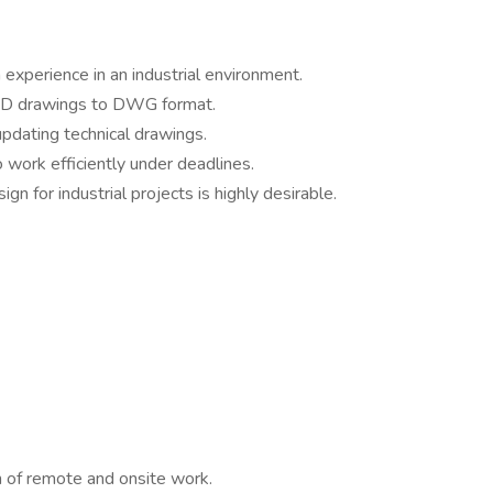
experience in an industrial environment.
&ID drawings to DWG format.
updating technical drawings.
o work efficiently under deadlines.
gn for industrial projects is highly desirable.
n of remote and onsite work.