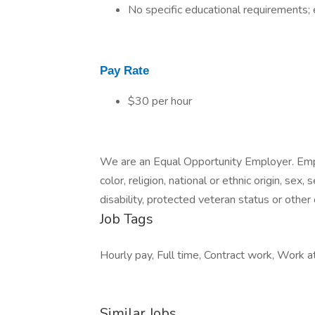
No specific educational requirements; 
Pay Rate
$30 per hour
We are an Equal Opportunity Employer. Emp
color, religion, national or ethnic origin, sex
disability, protected veteran status or other
Job Tags
Hourly pay, Full time, Contract work, Work a
Similar Jobs