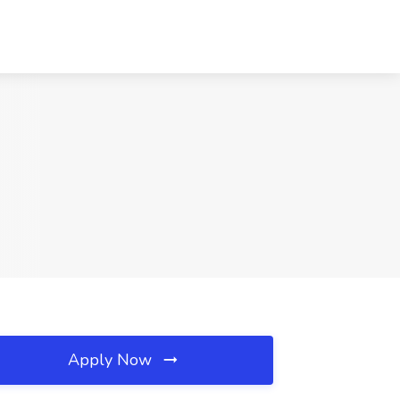
Apply Now