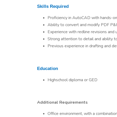
Skills Required
Proficiency in AutoCAD with hands-on 
Ability to convert and modify PDF P
Experience with redline revisions and 
Strong attention to detail and ability t
Previous experience in drafting and desi
Education
Highschool diploma or GED
Additional Requirements
Office environment, with a combinatio