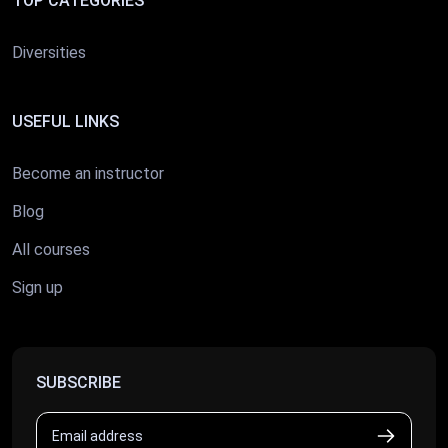
TOP CATEGORIES
Diversities
USEFUL LINKS
Become an instructor
Blog
All courses
Sign up
SUBSCRIBE