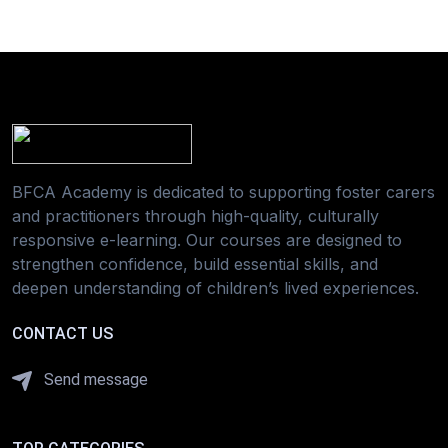
BFCA Academy is dedicated to supporting foster carers
and practitioners through high-quality, culturally
responsive e-learning. Our courses are designed to
strengthen confidence, build essential skills, and
deepen understanding of children’s lived experiences.
CONTACT US
Send message